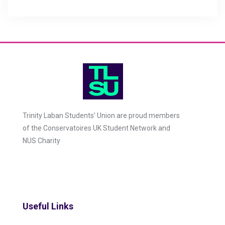
Trinity Laban Students’ Union are proud members
of the Conservatoires UK Student Network and
NUS Charity
Useful Links