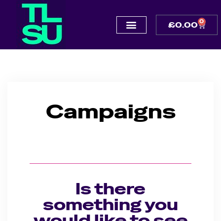
0
£
0.00
Campaigns
Is there
something you
would like to see