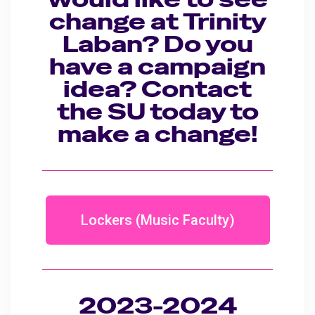
change at Trinity
Laban? Do you
have a campaign
idea? Contact
the SU today to
make a change!
Lockers (Music Faculty)
2023-2024