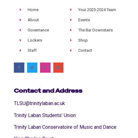
Home
Your 2023-2024 Team
About
Events
Governance
The Bar Downstairs
Lockers
Shop
Staff
Contact
Contact and Address
TLSU@trinitylaban.ac.uk
Trinity Laban Students’ Union
Trinity Laban Conservatoire of Music and Dance