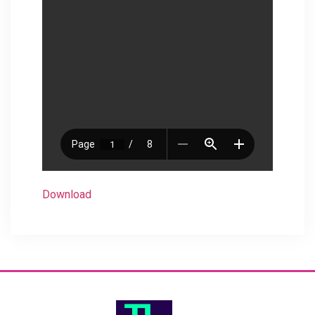
Download