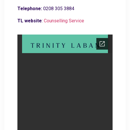
Telephone:
0208 305 3884
TL website
:
C
ounselling Service