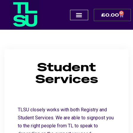
0
£
0.00
Student
Services
TLSU closely works with both Registry and
Student Services. We are able to signpost you
to the right people from TL to speak to