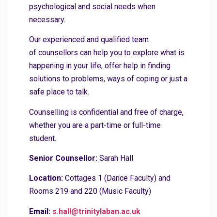
psychological and social needs when
necessary.
Our experienced and qualified team
of counsellors can help you to explore what is
happening in your life, offer help in finding
solutions to problems, ways of coping or just a
safe place to talk.
Counselling is confidential and free of charge,
whether you are a part-time or full-time
student.
Senior Counsellor:
Sarah Hall
Location:
Cottages 1 (Dance Faculty) and
Rooms 219 and 220 (Music Faculty)
Email:
s.hall@trinitylaban.ac.uk