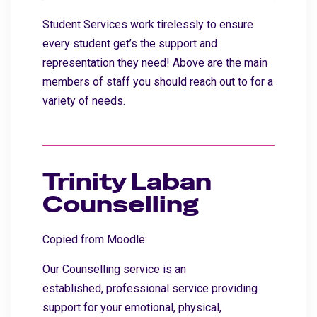
Student Services work tirelessly to ensure
every student get’s the support and
representation they need! Above are the main
members of staff you should reach out to for a
variety of needs.
Trinity Laban
Counselling
Copied from Moodle:
Our Counselling service is an
established, professional service providing
support for your emotional, physical,