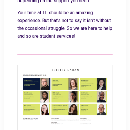
depending on the support you need.
Your time at TL should be an amazing
experience. But that’s not to say it isn’t without
the occasional struggle. So we are here to help
and so are student services!