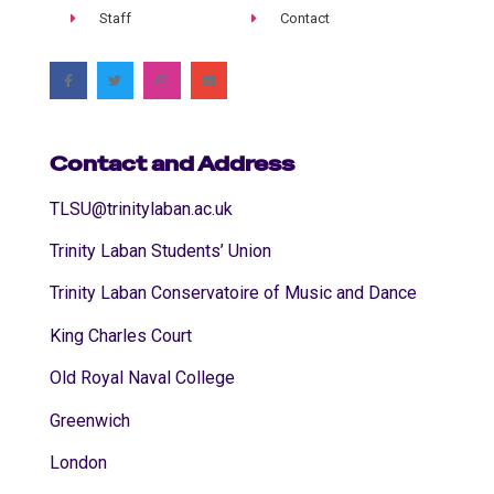
Staff
Contact
Contact and Address
TLSU@trinitylaban.ac.uk
Trinity Laban Students’ Union
Trinity Laban Conservatoire of Music and Dance
King Charles Court
Old Royal Naval College
Greenwich
London