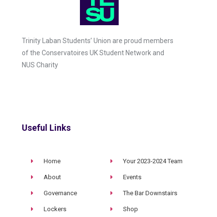
Trinity Laban Students’ Union are proud members
of the Conservatoires UK Student Network and
NUS Charity
Useful Links
Home
Your 2023-2024 Team
About
Events
Governance
The Bar Downstairs
Lockers
Shop