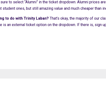
ure to select “Alumni” in the ticket dropdown. Alumni prices are 
nt student ones, but still amazing value and much cheaper than 
ng to do with Trinity Laban?
That’s okay, the majority of our cla
re is an external ticket option on the dropdown. If there is, sign