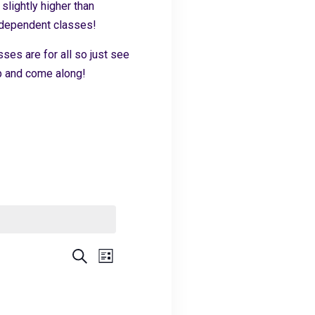
slightly higher than
independent classes!
sses are for all so just see
 up and come along!
Events
Event
Search
List
Views
Search
Navigation
and