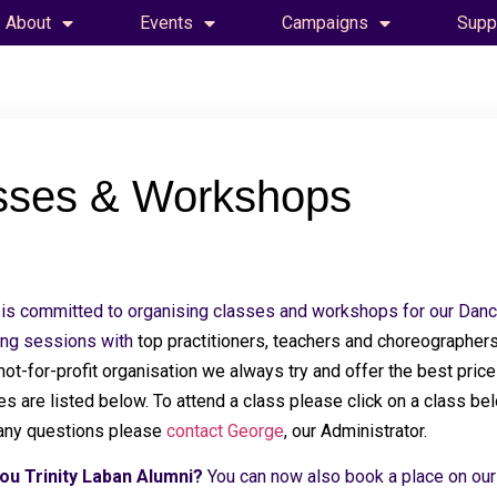
About
Events
Campaigns
Supp
sses & Workshops
is committed to organising classes and workshops for our Danc
ing sessions with
top practitioners, teachers and choreographers
 not-for-profit organisation we always try and offer the best pri
s are listed below. To attend a class please click on a class belo
any questions please
contact George
, our Administrator.
ou Trinity Laban Alumni?
You can now also book a place on ou