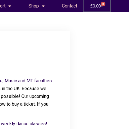
0
ort
Shop
Contact
£
0.00
e, Music and MT faculties.
 in the UK
. Because we
ce possible! Our upcoming
w to buy a ticket. If you
r weekly dance classes!