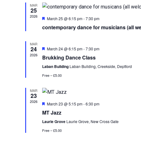
MAR
25
2026
Featured
March 25 @ 6:15 pm
-
7:30 pm
contemporary dance for musicians (all w
MAR
24
Featured
March 24 @ 6:15 pm
-
7:30 pm
2026
Brukking Dance Class
Laban Building
Laban Building, Creekside, Deptford
Free – £5.00
MAR
23
2026
Featured
March 23 @ 5:15 pm
-
6:30 pm
MT Jazz
Laurie Grove
Laurie Grove, New Cross Gate
Free – £5.00