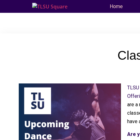
Home
Cla
TLSU 
Offer
are a
classe
have 
Are y