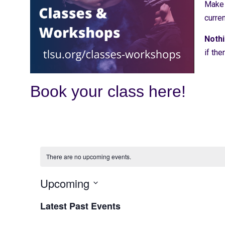
Make s
curre
Nothi
if the
Book your class here!
There are no upcoming events.
Upcoming
Select
date.
Latest Past Events