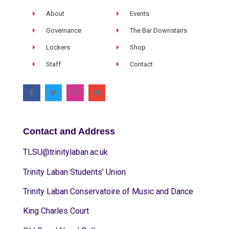
About
Events
Governance
The Bar Downstairs
Lockers
Shop
Staff
Contact
Contact and Address
TLSU@trinitylaban.ac.uk
Trinity Laban Students’ Union
Trinity Laban Conservatoire of Music and Dance
King Charles Court