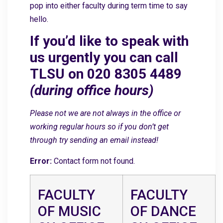
pop into either faculty during term time to say
hello.
If you’d like to speak with
us urgently you can call
TLSU on 020 8305 4489
(during office hours)
Please not we are not always in the office or
working regular hours so if you don’t get
through try sending an email instead!
Error:
Contact form not found.
FACULTY
FACULTY
OF MUSIC
OF DANCE