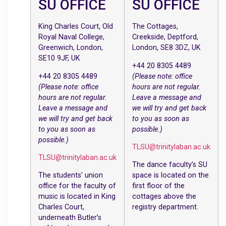
SU OFFICE
SU OFFICE
King Charles Court, Old
The Cottages,
Royal Naval College,
Creekside, Deptford,
Greenwich, London,
London, SE8 3DZ, UK
SE10 9JF, UK
+44 20 8305 4489
+44 20 8305 4489
(Please note: office
(Please note: office
hours are not regular.
hours are not regular.
Leave a message and
Leave a message and
we will try and get back
we will try and get back
to you as soon as
to you as soon as
possible.)
possible.)
TLSU@trinitylaban.ac.uk
TLSU@trinitylaban.ac.uk
The dance faculty’s SU
The students’ union
space is located on the
office for the faculty of
first floor of the
music is located in King
cottages above the
Charles Court,
registry department.
underneath Butler’s