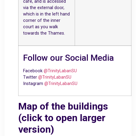
café, and is accessed
via the external door,
which is in the left hand
corner of the inner
court as you walk
towards the Thames.
Follow our Social Media
Facebook
@TrinityLabanSU
Twitter
@TrinityLabanSU
Instagram
@TrinityLabanSU
Map of the buildings
(click to open larger
version)