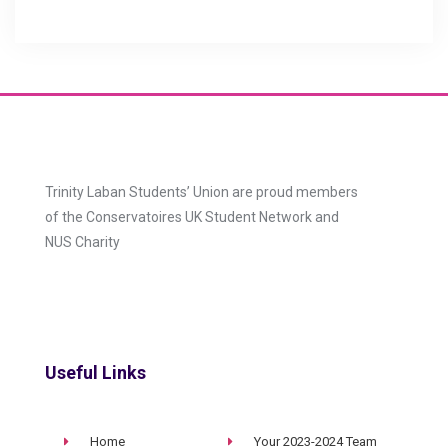
Trinity Laban Students’ Union are proud members
of the Conservatoires UK Student Network and
NUS Charity
Useful Links
Home
Your 2023-2024 Team