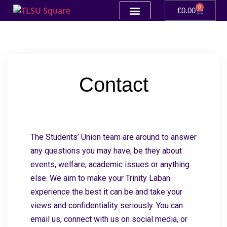
0
£
0.00
Contact
The Students’ Union team are around to answer
any questions you may have, be they about
events, welfare, academic issues or anything
else. We aim to make your Trinity Laban
experience the best it can be and take your
views and confidentiality seriously. You can
email us, connect with us on social media, or