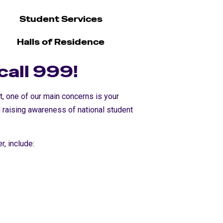
Student Services
Halls of Residence
 call 999!
ut, one of our main concerns is your
 raising awareness of national student
r, include: