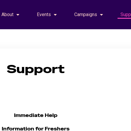
About
Events
Campaigns
Supp
Support
Support
Immediate Help
Information for Freshers