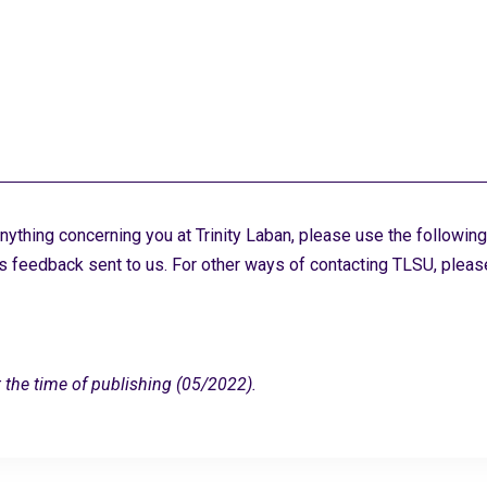
ything concerning you at Trinity Laban, please use the following
s feedback sent to us. For other ways of contacting TLSU, plea
 the time of publishing (05/2022).