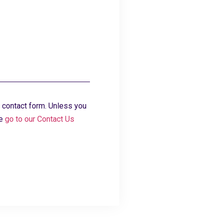
 contact form. Unless you
se
go to our Contact Us