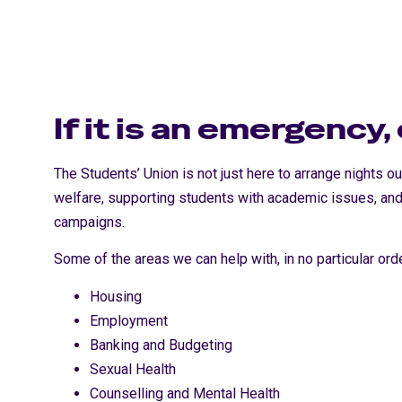
If it is an emergency,
The Students’ Union is not just here to arrange nights o
welfare, supporting students with academic issues, and
campaigns.
Some of the areas we can help with, in no particular orde
Housing
Employment
Banking and Budgeting
Sexual Health
Counselling and Mental Health