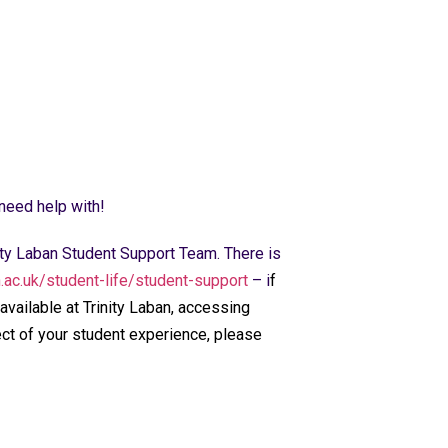
 need help with!
nity Laban Student Support Team. There is
n.ac.uk/student-life/student-support
– i
f
available at Trinity Laban, accessing
ect of your student experience, please