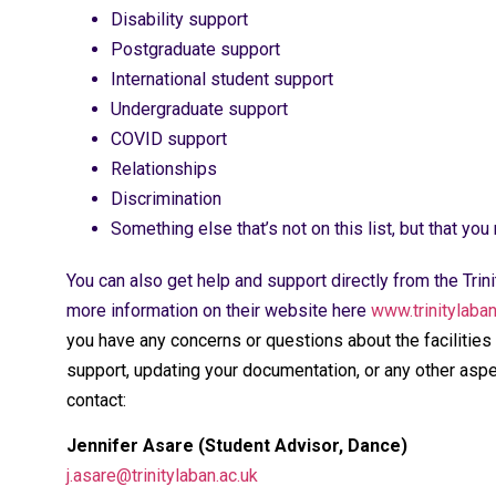
Disability support
Postgraduate support
International student support
Undergraduate support
COVID support
Relationships
Discrimination
Something else that’s not on this list, but that you
You can also get help and support directly from the Tri
more information on their website here
www.trinitylaba
you have any concerns or questions about the facilities 
support, updating your documentation, or any other asp
contact:
Jennifer Asare (Student Advisor, Dance)
j.asare@trinitylaban.ac.uk