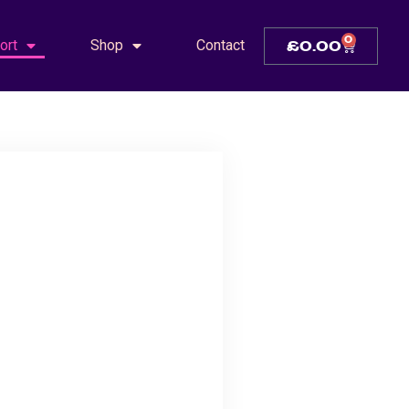
0
ort
Shop
Contact
£
0.00