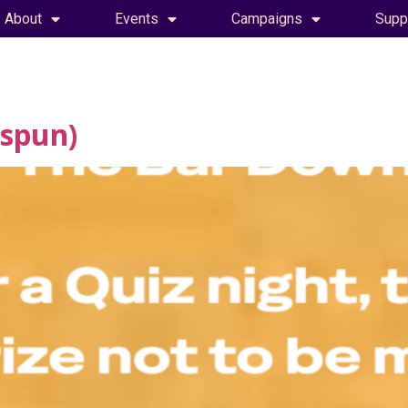
About
Events
Campaigns
Supp
espun)