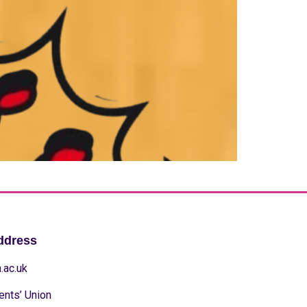
ddress
.ac.uk
ents’ Union