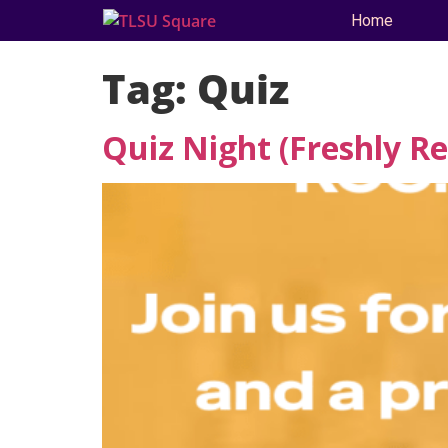
Home
Tag:
Quiz
Quiz Night (Freshly R