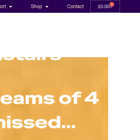
0
ort
Shop
Contact
£
0.00