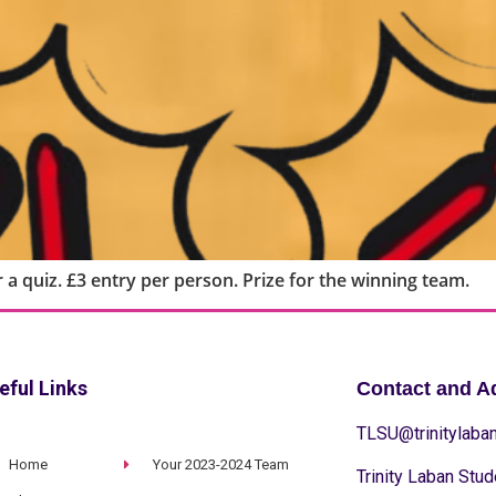
 a quiz. £3 entry per person. Prize for the winning team.
eful Links
Contact and A
TLSU@trinitylaban
Home
Your 2023-2024 Team
Trinity Laban Stud