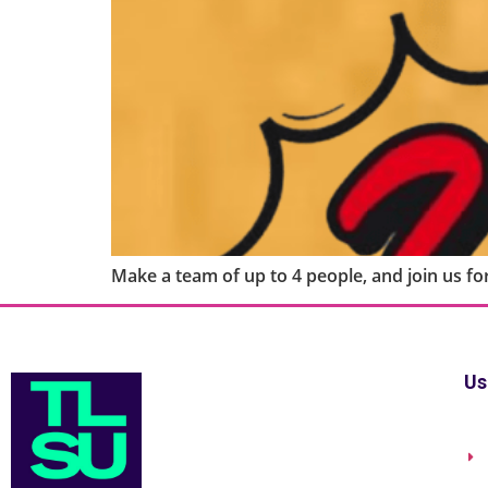
Make a team of up to 4 people, and join us for
Us