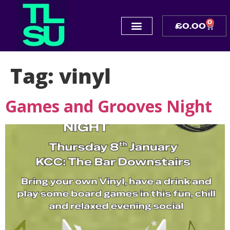
0
£
0.00
Tag:
vinyl
Games and Grooves Night