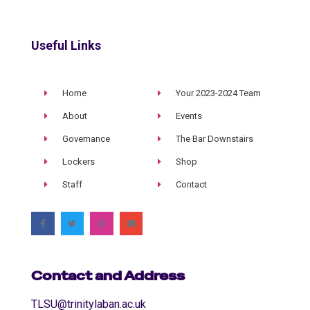
Useful Links
Home
Your 2023-2024 Team
About
Events
Governance
The Bar Downstairs
Lockers
Shop
Staff
Contact
Contact and Address
TLSU@trinitylaban.ac.uk