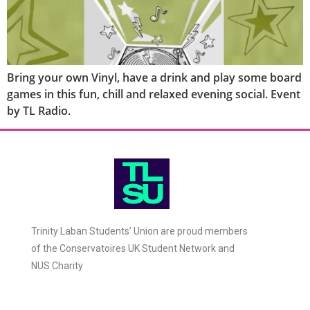
Bring your own Vinyl, have a drink and play some board
games in this fun, chill and relaxed evening social. Event
by TL Radio.
Trinity Laban Students’ Union are proud members
of the Conservatoires UK Student Network and
NUS Charity