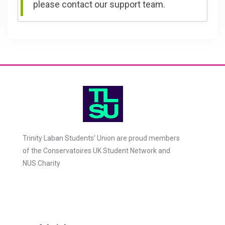
please contact our support team.
Trinity Laban Students’ Union are proud members
of the Conservatoires UK Student Network and
NUS Charity