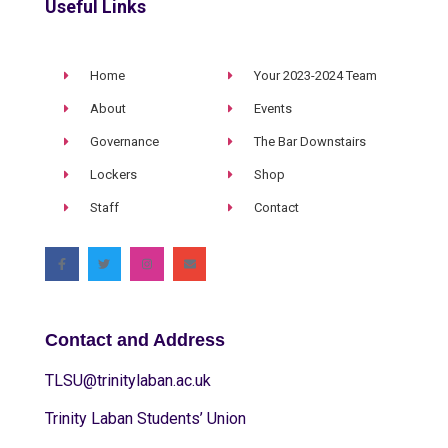
Useful Links
Home
Your 2023-2024 Team
About
Events
Governance
The Bar Downstairs
Lockers
Shop
Staff
Contact
Contact and Address
TLSU@trinitylaban.ac.uk
Trinity Laban Students’ Union