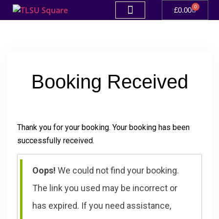
0
£
0.00
Booking Received
Thank you for your booking. Your booking has been
successfully received.
Oops!
We could not find your booking.
The link you used may be incorrect or
has expired. If you need assistance,