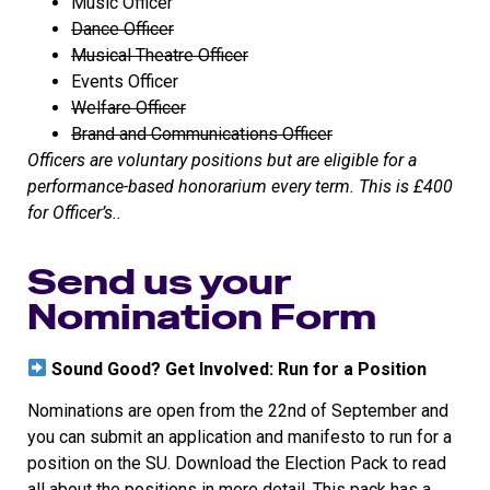
Music Officer
Dance Officer
Musical Theatre Officer
Events Officer
Welfare Officer
Brand and Communications Officer
Officers are voluntary positions but are eligible for a
performance-based honorarium every term. This is £400
for Officer’s..
Send us your
Nomination Form
Sound Good? Get Involved: Run for a Position
Nominations are open from the 22nd of September and
you can submit an application and manifesto to run for a
position on the SU. Download the Election Pack to read
all about the positions in more detail. This pack has a