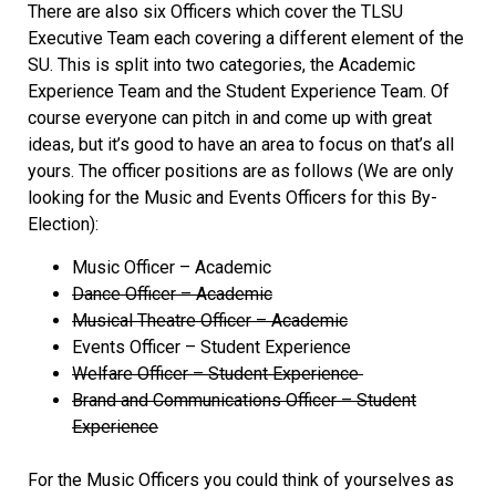
There are also six Officers which cover the TLSU
Executive Team each covering a different element of the
SU. This is split into two categories, the Academic
Experience Team and the Student Experience Team. Of
course everyone can pitch in and come up with great
ideas, but it’s good to have an area to focus on that’s all
yours. The officer positions are as follows (We are only
looking for the Music and Events Officers for this By-
Election):
Music Officer – Academic
Dance Officer – Academic
Musical Theatre Officer – Academic
Events Officer – Student Experience
Welfare Officer – Student Experience
Brand and Communications Officer – Student
Experience
For the Music Officers you could think of yourselves as