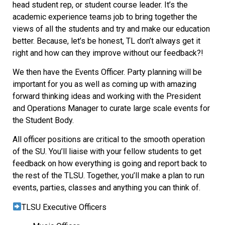
head student rep, or student course leader. It’s the
academic experience teams job to bring together the
views of all the students and try and make our education
better. Because, let’s be honest, TL don’t always get it
right and how can they improve without our feedback?!
We then have the Events Officer. Party planning will be
important for you as well as coming up with amazing
forward thinking ideas and working with the President
and Operations Manager to curate large scale events for
the Student Body.
All officer positions are critical to the smooth operation
of the SU. You’ll liaise with your fellow students to get
feedback on how everything is going and report back to
the rest of the TLSU. Together, you’ll make a plan to run
events, parties, classes and anything you can think of.
TLSU Executive Officers