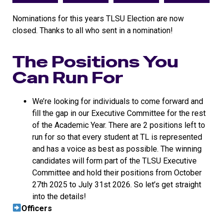
Nominations for this years TLSU Election are now
closed. Thanks to all who sent in a nomination!
The Positions You
Can Run For
We’re looking for individuals to come forward and
fill the gap in our Executive Committee for the rest
of the Academic Year. There are 2 positions left to
run for so that every student at TL is represented
and has a voice as best as possible. The winning
candidates will form part of the TLSU Executive
Committee and hold their positions from October
27th 2025 to July 31st 2026. So let’s get straight
into the details!
Officers