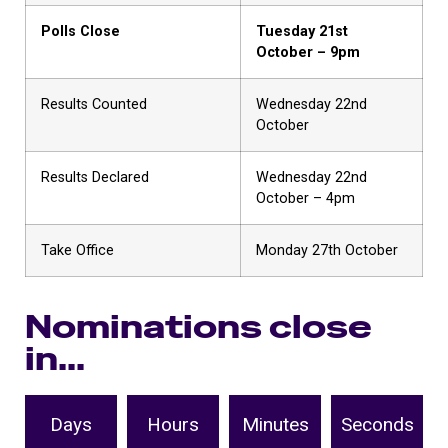
Polls Close
Tuesday 21st
October – 9pm
Results Counted
Wednesday 22nd
October
Results Declared
Wednesday 22nd
October – 4pm
Take Office
Monday 27th October
Nominations close
in...
Days
Hours
Minutes
Seconds