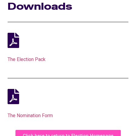
Downloads
The Election Pack
The Nomination Form
Click here to return to Election Homepage