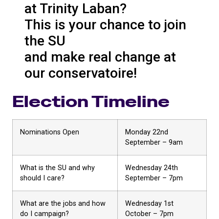
at Trinity Laban?
This is your chance to join
the SU
and make real change at
our conservatoire!
Election Timeline
Nominations Open
Monday 22nd
September – 9am
What is the SU and why
Wednesday 24th
should I care?
September – 7pm
What are the jobs and how
Wednesday 1st
do I campaign?
October – 7pm