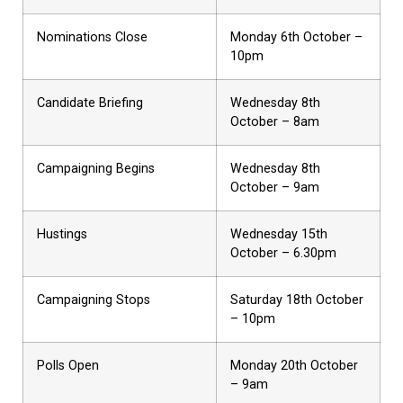
Nominations Close
Monday 6th October –
10pm
Candidate Briefing
Wednesday 8th
October – 8am
Campaigning Begins
Wednesday 8th
October – 9am
Hustings
Wednesday 15th
October – 6.30pm
Campaigning Stops
Saturday 18th October
– 10pm
Polls Open
Monday 20th October
– 9am