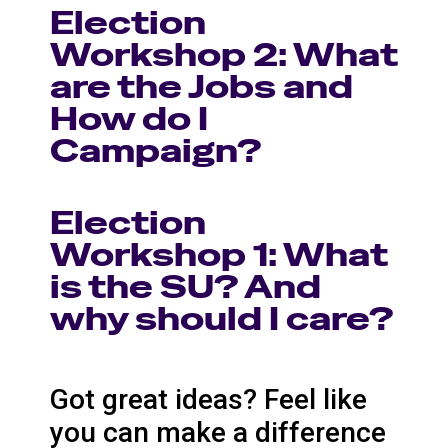
Election
Workshop 2: What
are the Jobs and
How do I
Campaign?
Election
Workshop 1: What
is the SU? And
why should I care?
Got great ideas? Feel like
you can make a difference