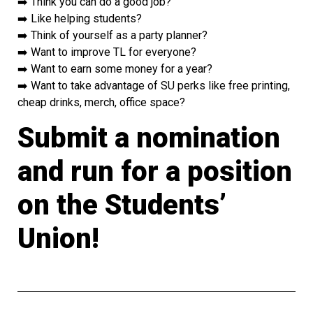
➡️ Think you can do a good job?
➡️ Like helping students?
➡️ Think of yourself as a party planner?
➡️ Want to improve TL for everyone?
➡️ Want to earn some money for a year?
➡️ Want to take advantage of SU perks like free printing,
cheap drinks, merch, office space?
Submit a nomination
and run for a position
on the Students’
Union!