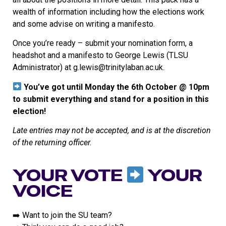
wealth of information including how the elections work
and some advise on writing a manifesto.
Once you’re ready – submit your nomination form, a
headshot and a manifesto to George Lewis (TLSU
Administrator) at g.lewis@trinitylaban.ac.uk.
You’ve got until Monday the 6th October @ 10pm
to submit everything and stand for a position in this
election!
Late entries may not be accepted, and is at the discretion
of the returning officer.
YOUR VOTE
YOUR
VOICE
➡️ Want to join the SU team?