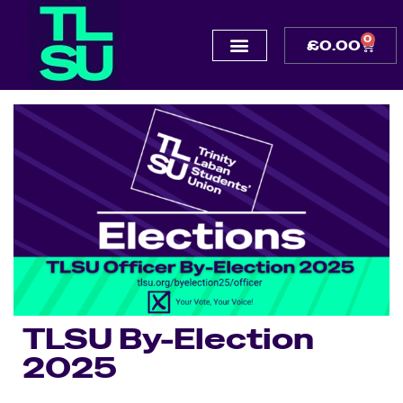
0
£
0.00
TLSU By-Election
2025