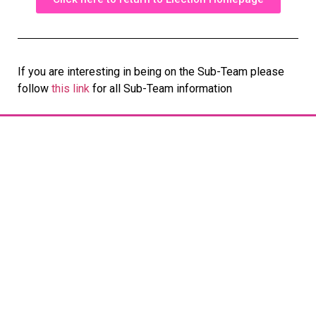
If you are interesting in being on the Sub-Team please
follow
this link
for all Sub-Team information