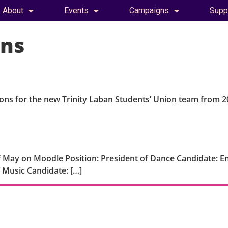
About
Events
Campaigns
Supp
ons
ions for the new Trinity Laban Students’ Union team from 2
 May on Moodle Position: President of Dance Candidate: Em
 Music Candidate: […]