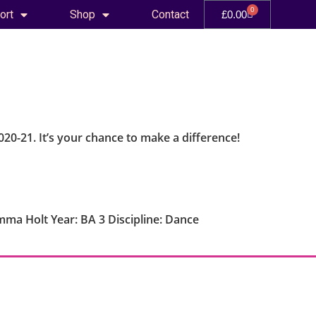
0
ort
Shop
Contact
£
0.00
020-21. It’s your chance to make a difference!
ma Holt Year: BA 3 Discipline: Dance