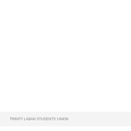
TRINITY LABAN STUDENTS' UNION