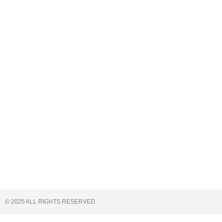
© 2025 ALL RIGHTS RESERVED