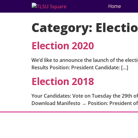
Home
Category:
Electi
Election 2020
We’d like to announce the launch of the elect
Results Position: President Candidate: […]
Election 2018
Your Candidates: Vote on Tuesday the 29th of
Download Manifesto → Position: President of