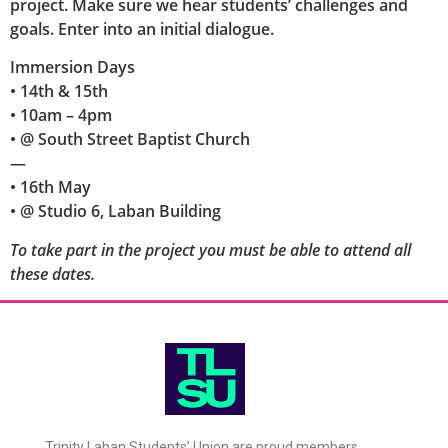
project. Make sure we hear students’ challenges and
goals. Enter into an initial dialogue.
Immersion Days
• 14th & 15th
• 10am – 4pm
• @ South Street Baptist Church
—
• 16th May
• @ Studio 6, Laban Building
To take part in the project you must be able to attend all
these dates.
Trinity Laban Students’ Union are proud members