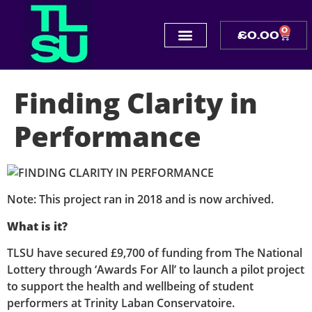
0
£
0.00
Finding Clarity in
Performance
Note: This project ran in 2018 and is now archived.
What is it?
TLSU have secured £9,700 of funding from The National
Lottery through ‘Awards For All’ to launch a pilot project
to support the health and wellbeing of student
performers at Trinity Laban Conservatoire.