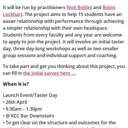
It will be run by practitioners
Nick Bottini
and
Robin
Lockhart
. The project aims to help 15 students have an
easier relationship with performance through achieving
a simpler relationship with their own headspace.
Students from every faculty and any year are welcome
to apply to join the project. It will involve an initial taster
day, three day-long workshops as well as two smaller
group sessions and individual support and coaching.
To take part and get you thinking about this project, you
can fill in
the initial survey here →
When it is?
Launch Event/Taster Day
• 26th April
• 9.30am – 1.30pm
• @ KCC Bar Downstairs
• To get clear on the structure and outcomes for the