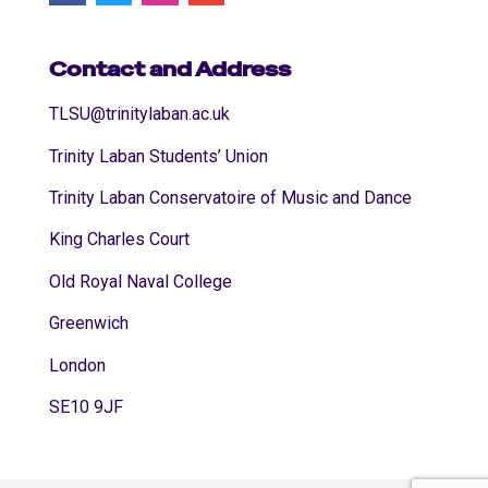
Contact and Address
TLSU@trinitylaban.ac.uk
Trinity Laban Students’ Union
Trinity Laban Conservatoire of Music and Dance
King Charles Court
Old Royal Naval College
Greenwich
London
SE10 9JF