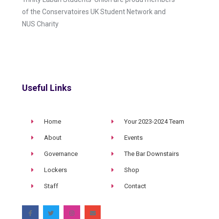
of the Conservatoires UK Student Network and
NUS Charity
Useful Links
Home
Your 2023-2024 Team
About
Events
Governance
The Bar Downstairs
Lockers
Shop
Staff
Contact