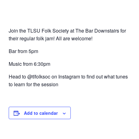
Join the TLSU Folk Society at The Bar Downstairs for
their regular folk jam! All are welcome!
Bar from 5pm
Music from 6:30pm
Head to @tlfolksoc on Instagram to find out what tunes
to learn for the session
Add to calendar