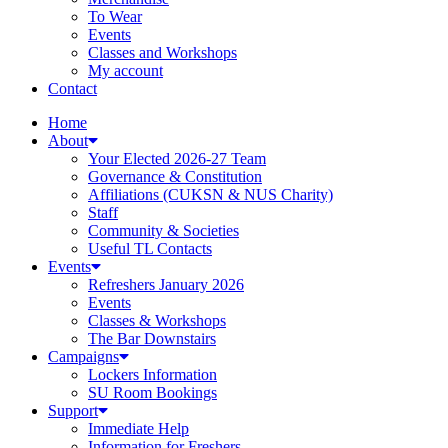
To Wear
Events
Classes and Workshops
My account
Contact
Home
About
Your Elected 2026-27 Team
Governance & Constitution
Affiliations (CUKSN & NUS Charity)
Staff
Community & Societies
Useful TL Contacts
Events
Refreshers January 2026
Events
Classes & Workshops
The Bar Downstairs
Campaigns
Lockers Information
SU Room Bookings
Support
Immediate Help
Information for Freshers