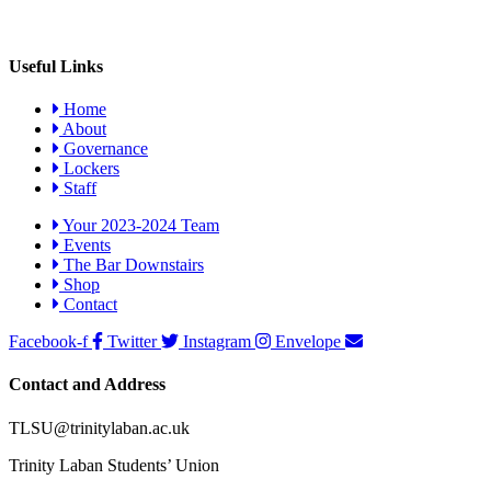
Useful Links
Home
About
Governance
Lockers
Staff
Your 2023-2024 Team
Events
The Bar Downstairs
Shop
Contact
Facebook-f
Twitter
Instagram
Envelope
Contact and Address
TLSU@trinitylaban.ac.uk
Trinity Laban Students’ Union