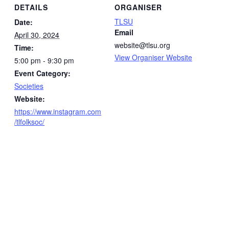
DETAILS
ORGANISER
TLSU
Date:
Email
April 30, 2024
website@tlsu.org
Time:
View Organiser Website
5:00 pm - 9:30 pm
Event Category:
Societies
Website:
https://www.instagram.com
/tlfolksoc/