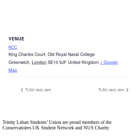
VENUE
KCC
King Charles Court, Old Royal Naval College
Greenwich
,
London
SE10 9JF
United Kingdom
+ Google
Map
TLSU Jazz Jam
TLSU Jazz Jam
Trinity Laban Students’ Union are proud members of the
Conservatoires UK Student Network and NUS Charity