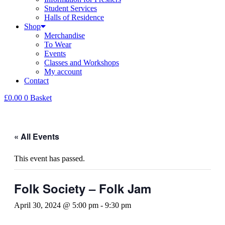
Student Services
Halls of Residence
Shop
Merchandise
To Wear
Events
Classes and Workshops
My account
Contact
£
0.00
0
Basket
« All Events
This event has passed.
Folk Society – Folk Jam
April 30, 2024 @ 5:00 pm
-
9:30 pm