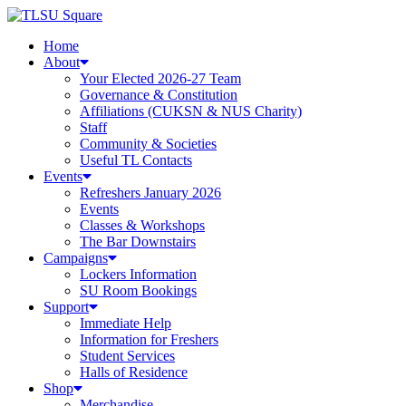
Skip
to
Home
content
About
Your Elected 2026-27 Team
Governance & Constitution
Affiliations (CUKSN & NUS Charity)
Staff
Community & Societies
Useful TL Contacts
Events
Refreshers January 2026
Events
Classes & Workshops
The Bar Downstairs
Campaigns
Lockers Information
SU Room Bookings
Support
Immediate Help
Information for Freshers
Student Services
Halls of Residence
Shop
Merchandise