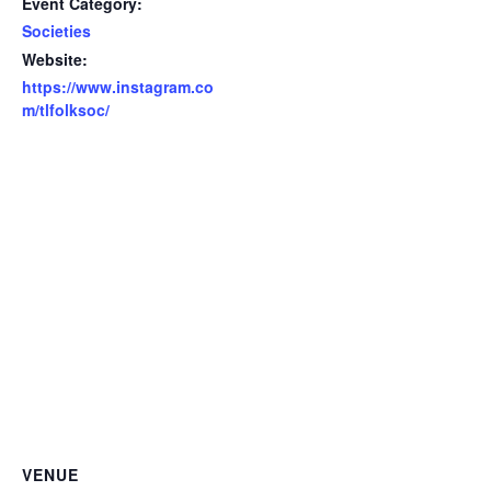
Event Category:
Societies
Website:
https://www.instagram.co
m/tlfolksoc/
VENUE