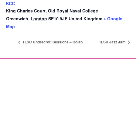
KCC
King Charles Court, Old Royal Naval College
Greenwich
,
London
SE10 9JF
United Kingdom
+ Google
Map
TLSU Undercroft Sessions – Colab
TLSU Jazz Jam