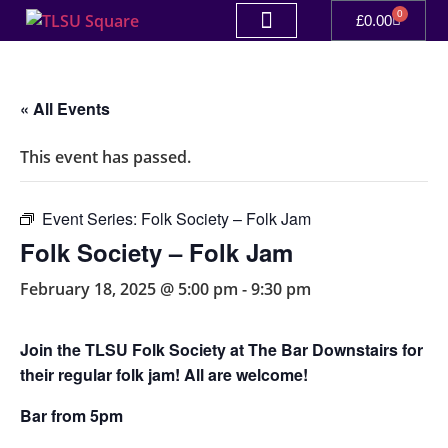
0
£
0.00
« All Events
This event has passed.
Event Series:
Folk Society – Folk Jam
Folk Society – Folk Jam
February 18, 2025 @ 5:00 pm
-
9:30 pm
Join the TLSU Folk Society at The Bar Downstairs for
their regular folk jam! All are welcome!
Bar from 5pm