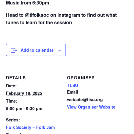
Music from 6:30pm
Head to @tlfolksoc on Instagram to find out what
tunes to learn for the session
Add to calendar
DETAILS
ORGANISER
TLSU
Date:
Email
February 18, 2025
website@tlsu.org
Time:
View Organiser Website
5:00 pm - 9:30 pm
Series:
Folk Society – Folk Jam