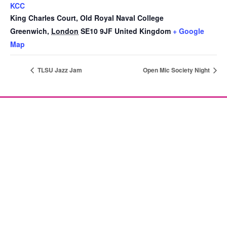
KCC
King Charles Court, Old Royal Naval College
Greenwich
,
London
SE10 9JF
United Kingdom
+ Google
Map
TLSU Jazz Jam
Open Mic Society Night