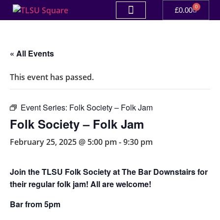
0
£
0.00
« All Events
This event has passed.
Event Series:
Folk Society – Folk Jam
Folk Society – Folk Jam
February 25, 2025 @ 5:00 pm
-
9:30 pm
Join the TLSU Folk Society at The Bar Downstairs for
their regular folk jam! All are welcome!
Bar from 5pm