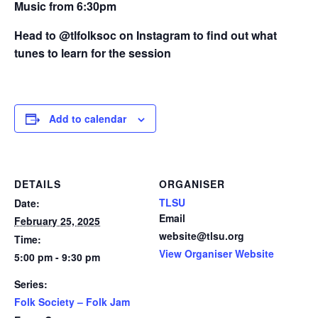
Music from 6:30pm
Head to @tlfolksoc on Instagram to find out what
tunes to learn for the session
Add to calendar
DETAILS
ORGANISER
TLSU
Date:
Email
February 25, 2025
website@tlsu.org
Time:
View Organiser Website
5:00 pm - 9:30 pm
Series:
Folk Society – Folk Jam