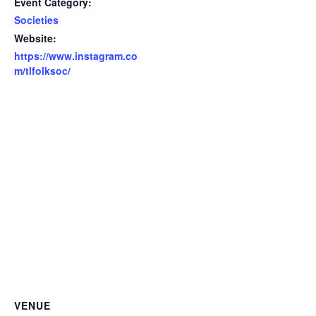
Event Category:
Societies
Website:
https://www.instagram.co
m/tlfolksoc/
VENUE