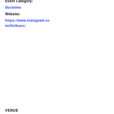
Event Category:
Societies
Website:
https://www.instagram.co
m/tlfolksoc/
VENUE