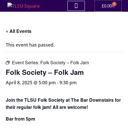
0
£
0.00
« All Events
This event has passed.
Event Series:
Folk Society – Folk Jam
Folk Society – Folk Jam
April 8, 2025 @ 5:00 pm
-
9:30 pm
Join the TLSU Folk Society at The Bar Downstairs for
their regular folk jam! All are welcome!
Bar from 5pm