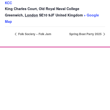
KCC
King Charles Court, Old Royal Naval College
Greenwich
,
London
SE10 9JF
United Kingdom
+ Google
Map
Folk Society – Folk Jam
Spring Boat Party 2025