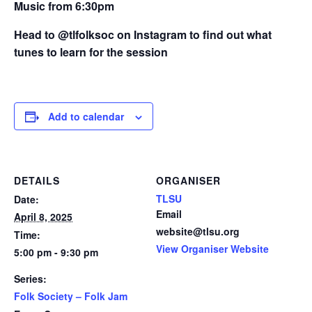
Music from 6:30pm
Head to @tlfolksoc on Instagram to find out what
tunes to learn for the session
Add to calendar
DETAILS
ORGANISER
TLSU
Date:
Email
April 8, 2025
website@tlsu.org
Time:
View Organiser Website
5:00 pm - 9:30 pm
Series:
Folk Society – Folk Jam