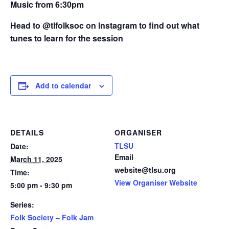
Music from 6:30pm
Head to @tlfolksoc on Instagram to find out what
tunes to learn for the session
Add to calendar
DETAILS
ORGANISER
TLSU
Date:
Email
March 11, 2025
website@tlsu.org
Time:
View Organiser Website
5:00 pm - 9:30 pm
Series:
Folk Society – Folk Jam