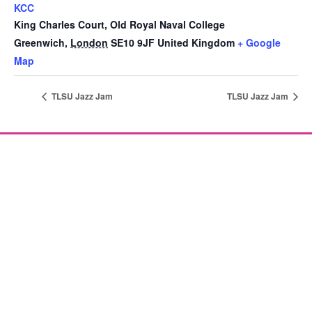
KCC
King Charles Court, Old Royal Naval College
Greenwich
,
London
SE10 9JF
United Kingdom
+ Google
Map
TLSU Jazz Jam
TLSU Jazz Jam