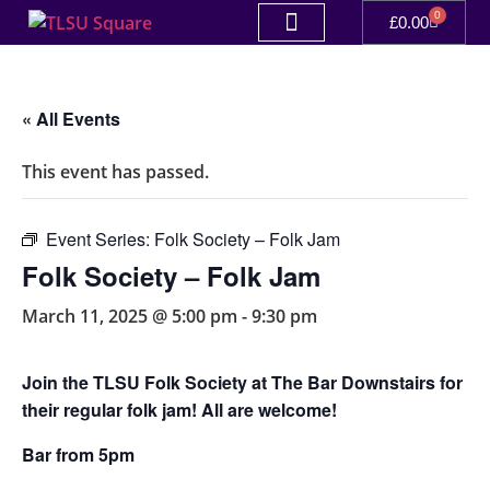
0
£
0.00
« All Events
This event has passed.
Event Series:
Folk Society – Folk Jam
Folk Society – Folk Jam
March 11, 2025 @ 5:00 pm
-
9:30 pm
Join the TLSU Folk Society at The Bar Downstairs for
their regular folk jam! All are welcome!
Bar from 5pm