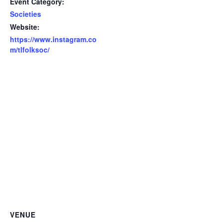
Event Category:
Societies
Website:
https://www.instagram.co
m/tlfolksoc/
VENUE