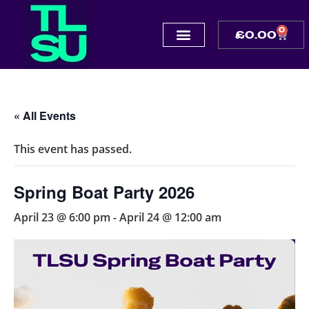
0
£
0.00
« All Events
This event has passed.
Spring Boat Party 2026
April 23 @ 6:00 pm
-
April 24 @ 12:00 am