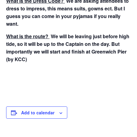
What is the Dress Code?
We are asking attendees to
dress to impress, this means suits, gowns ect. But I
guess you can come in your pyjamas if you really
want.
What is the route?
We will be leaving just before high
tide, so it will be up to the Captain on the day. But
importantly we will start and finish at Greenwich Pier
(by KCC)
Add to calendar