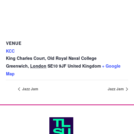
VENUE
KCC
King Charles Court, Old Royal Naval College
Greenwich
,
London
SE10 9JF
United Kingdom
+ Google
Map
Jazz Jam
Jazz Jam