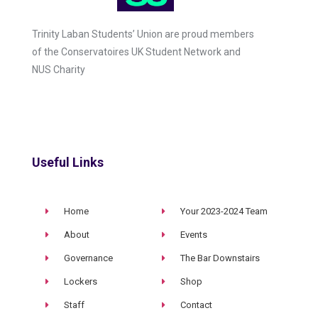
Trinity Laban Students’ Union are proud members
of the Conservatoires UK Student Network and
NUS Charity
Useful Links
Home
Your 2023-2024 Team
About
Events
Governance
The Bar Downstairs
Lockers
Shop
Staff
Contact