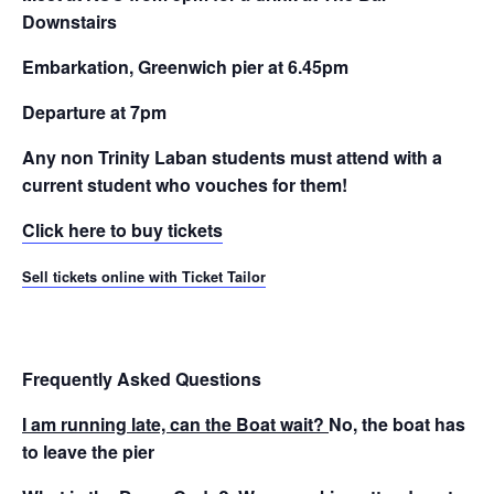
Downstairs
Embarkation, Greenwich pier at 6.45pm
Departure at 7pm
Any non Trinity Laban students must attend with a
current student who vouches for them!
Click here to buy tickets
Sell tickets online with Ticket Tailor
Frequently Asked Questions
I am running late, can the Boat wait?
No, the boat has
to leave the pier