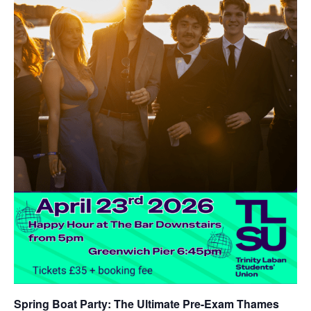
Spring Boat Party
: The Ultimate Pre-Exam Thames