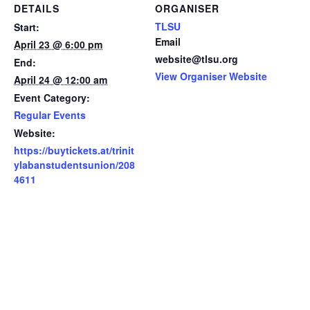
DETAILS
ORGANISER
TLSU
Start:
Email
April 23 @ 6:00 pm
website@tlsu.org
End:
View Organiser Website
April 24 @ 12:00 am
Event Category:
Regular Events
Website:
https://buytickets.at/trinit
ylabanstudentsunion/208
4611