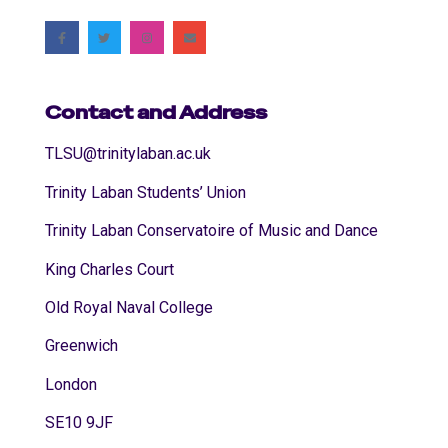
Contact and Address
TLSU@trinitylaban.ac.uk
Trinity Laban Students’ Union
Trinity Laban Conservatoire of Music and Dance
King Charles Court
Old Royal Naval College
Greenwich
London
SE10 9JF