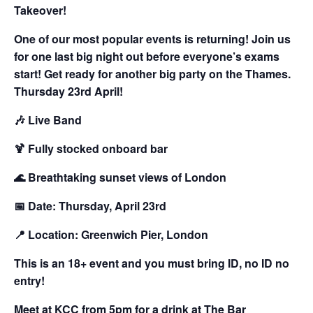
Takeover!
One of our most popular events is returning! Join us
for one last big night out before everyone’s exams
start! Get ready for another big party on the Thames.
Thursday 23rd April!
🎶
Live Band
🍹
Fully stocked onboard bar
🌊
Breathtaking sunset views of London
📅
Date:
Thursday, April 23rd
📍
Location:
Greenwich Pier, London
This is an 18+ event and you must bring ID, no ID no
entry!
Meet at KCC from 5pm for a drink at The Bar