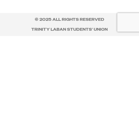
© 2025 ALL RIGHTS RESERVED
TRINITY LABAN STUDENTS' UNION