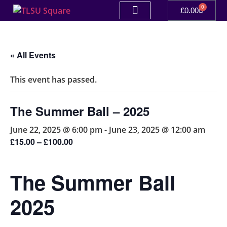
0
£
0.00
« All Events
This event has passed.
The Summer Ball – 2025
June 22, 2025 @ 6:00 pm
-
June 23, 2025 @ 12:00 am
£15.00 – £100.00
The Summer Ball
2025