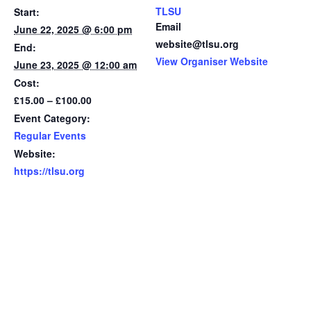
TLSU
Start:
Email
June 22, 2025 @ 6:00 pm
website@tlsu.org
End:
View Organiser Website
June 23, 2025 @ 12:00 am
Cost:
£15.00 – £100.00
Event Category:
Regular Events
Website:
https://tlsu.org