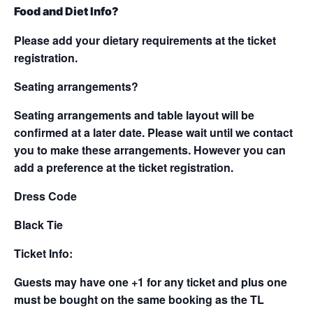
Food and Diet Info?
Please add your dietary requirements at the ticket
registration.
Seating arrangements?
Seating arrangements and table layout will be
confirmed at a later date. Please wait until we contact
you to make these arrangements. However you can
add a preference at the ticket registration.
Dress Code
Black Tie
Ticket Info:
Guests may have one +1 for any ticket and plus one
must be bought on the same booking as the TL