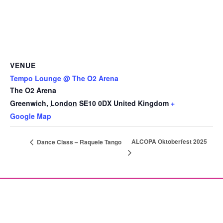
VENUE
Tempo Lounge @ The O2 Arena
The O2 Arena
Greenwich
,
London
SE10 0DX
United Kingdom
+
Google Map
ALCOPA Oktoberfest 2025
Dance Class – Raquele Tango