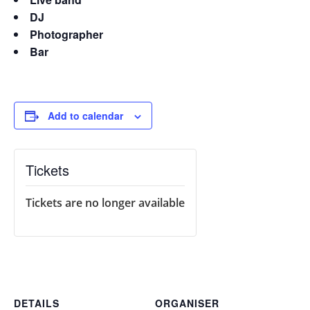
DJ
Photographer
Bar
Add to calendar
Tickets
Tickets are no longer available
DETAILS
ORGANISER