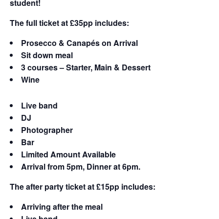
student!
The full ticket at £35pp includes:
Prosecco & Canapés on Arrival
Sit down meal
3 courses – Starter, Main & Dessert
Wine
Live band
DJ
Photographer
Bar
Limited Amount Available
Arrival from 5pm, Dinner at 6pm.
The after party ticket at £15pp includes:
Arriving after the meal
Live band