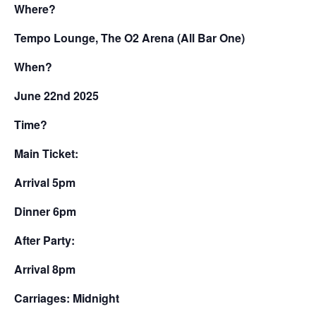
Where?
Tempo Lounge, The O2 Arena (All Bar One)
When?
June 22nd 2025
Time?
Main Ticket:
Arrival 5pm
Dinner 6pm
After Party:
Arrival 8pm
Carriages: Midnight