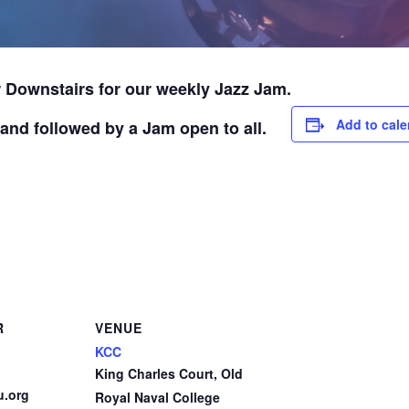
 Downstairs for our weekly Jazz Jam.
Add to cale
and followed by a Jam open to all.
R
VENUE
KCC
King Charles Court, Old
u.org
Royal Naval College