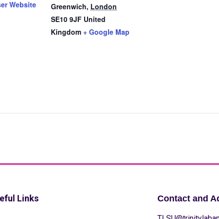
ser Website
Greenwich
,
London
SE10 9JF
United
Kingdom
+ Google Map
eful Links
Contact and A
TLSU@trinitylaban