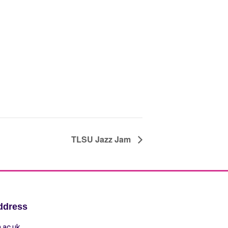
TLSU Jazz Jam
ddress
.ac.uk