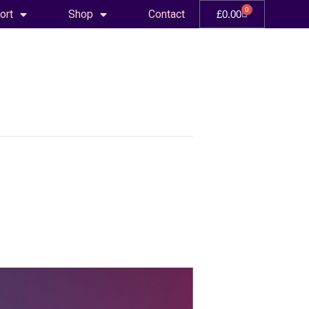
0
ort
Shop
Contact
£
0.00