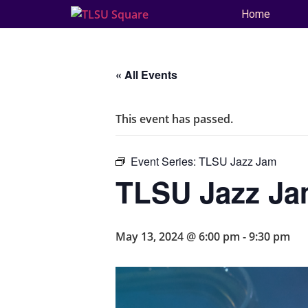
Home
« All Events
This event has passed.
Event Series:
TLSU Jazz Jam
TLSU Jazz J
May 13, 2024 @ 6:00 pm
-
9:30 pm