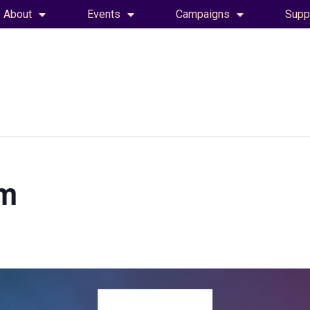
About
Events
Campaigns
Supp
am