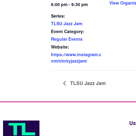
View Organi
6:00 pm - 9:30 pm
Series:
TLSU Jazz Jam
Event Category:
Regular Events
Website:
https://www.instagram.c
om/trinityjazzjam/
TLSU Jazz Jam
Us