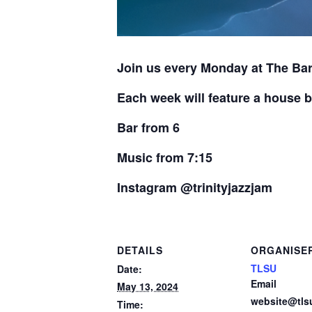
Join us every Monday at The Bar
Each week will feature a house b
Bar from 6
Music from 7:15
Instagram @trinityjazzjam
DETAILS
ORGANISE
TLSU
Date:
Email
May 13, 2024
website@tls
Time: