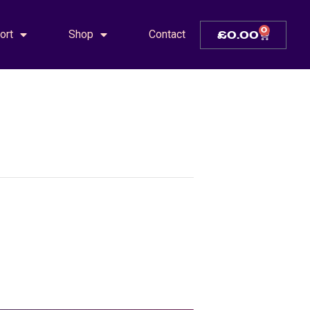
0
ort
Shop
Contact
£
0.00