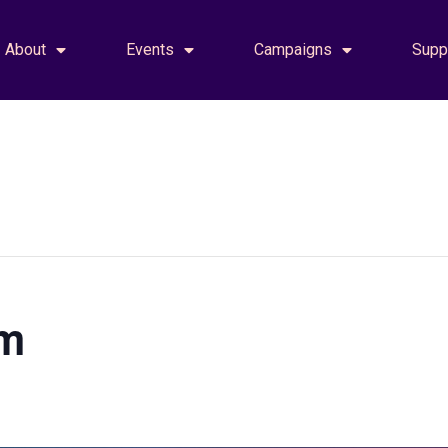
About
Events
Campaigns
Supp
am