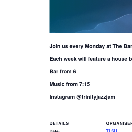
Join us every Monday at The Bar
Each week will feature a house b
Bar from 6
Music from 7:15
Instagram @trinityjazzjam
DETAILS
ORGANISE
TLSU
Date: