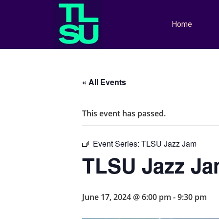
Home
« All Events
This event has passed.
Event Series:
TLSU Jazz Jam
TLSU Jazz J
June 17, 2024 @ 6:00 pm
-
9:30 pm