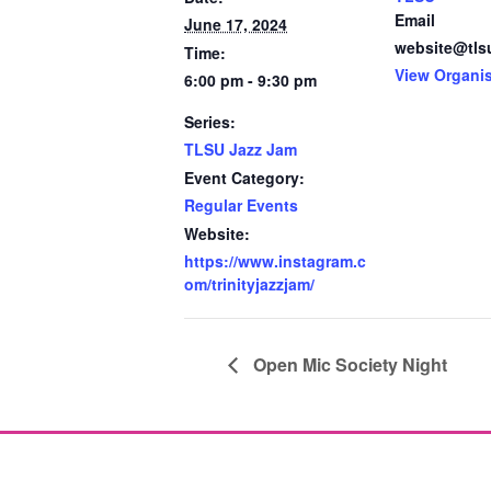
Email
June 17, 2024
website@tls
Time:
View Organi
6:00 pm - 9:30 pm
Series:
TLSU Jazz Jam
Event Category:
Regular Events
Website:
https://www.instagram.c
om/trinityjazzjam/
Open Mic Society Night