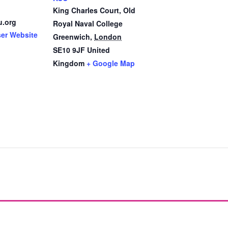
King Charles Court, Old
u.org
Royal Naval College
ser Website
Greenwich
,
London
SE10 9JF
United
Kingdom
+ Google Map