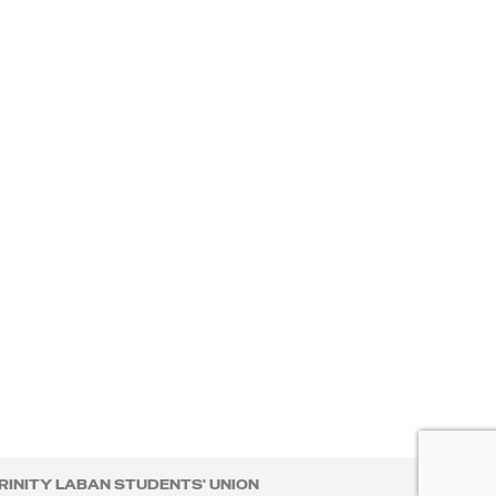
RINITY LABAN STUDENTS' UNION