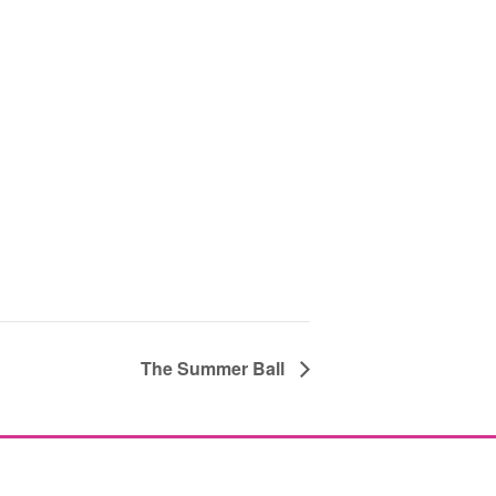
The Summer Ball