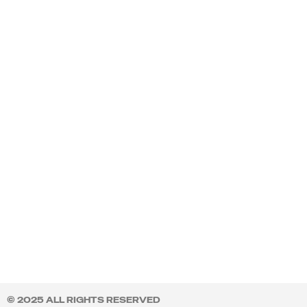
© 2025 ALL RIGHTS RESERVED