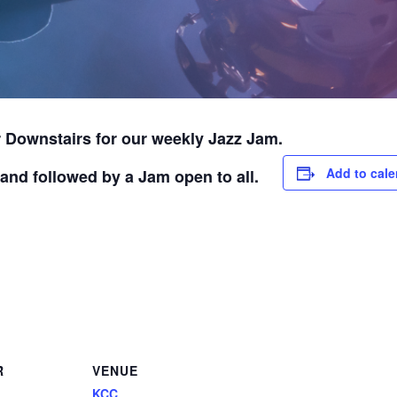
 Downstairs for our weekly Jazz Jam.
Add to cale
and followed by a Jam open to all.
R
VENUE
KCC