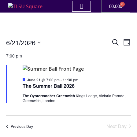
0
£
0.00
Event
Ev
6/21/2026
Search
Day
Select
Vi
Sear
date.
7:00 pm
Na
and
View
Featured
June 21 @ 7:00 pm
-
11:30 pm
The Summer Ball 2026
Navig
The Oystercatcher Greenwich
Kings Lodge, Victoria Parade,
Greenwich, London
Next Day
Previous Day