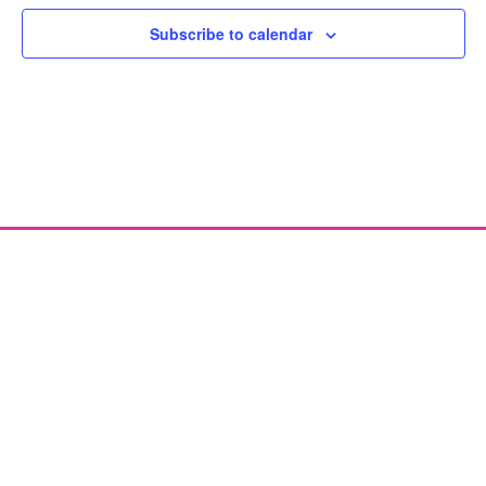
Subscribe to calendar