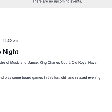
There are no upcoming events.
-
11:30 pm
 Night
oire of Music and Dance, King Charles Court, Old Royal Naval
and play some board games in this fun, chill and relaxed evening