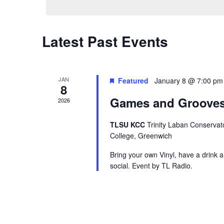
Calendar
Latest Past Events
of
Events
JAN
Featured
January 8 @ 7:00 pm
8
Games and Grooves
2026
TLSU KCC
Trinity Laban Conservat
College, Greenwich
Bring your own Vinyl, have a drink 
social. Event by TL Radio.