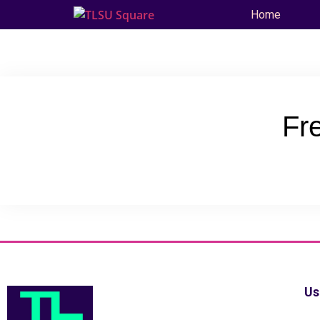
Home
Fr
Us