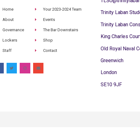
TLSU@trinitylaban
Home
Your 2023-2024 Team
Trinity Laban Stud
About
Events
Trinity Laban Con
Governance
The Bar Downstairs
King Charles Cour
Lockers
Shop
Old Royal Naval C
Staff
Contact
Greenwich
London
SE10 9JF