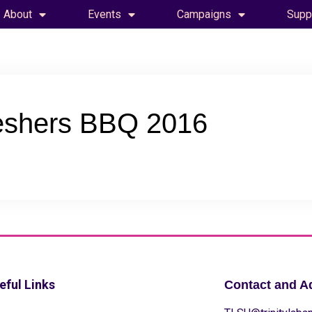
About
Events
Campaigns
Supp
eshers BBQ 2016
eful Links
Contact and A