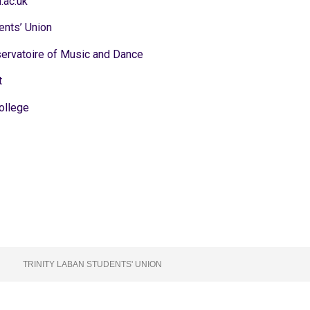
.ac.uk
ents’ Union
servatoire of Music and Dance
t
ollege
TRINITY LABAN STUDENTS' UNION