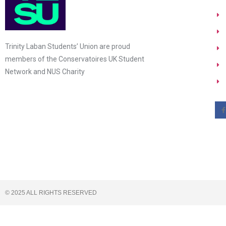
Trinity Laban Students’ Union are proud
members of the Conservatoires UK Student
Network and NUS Charity
© 2025 ALL RIGHTS RESERVED