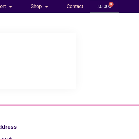
0
ort
Shop
Contact
£
0.00
ddress