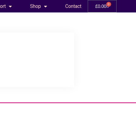
0
ort
Shop
Contact
£
0.00