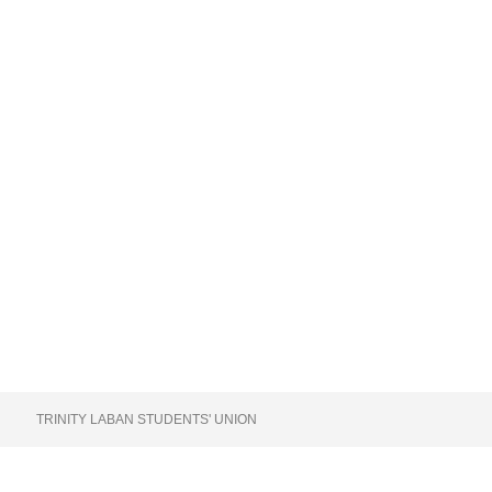
TRINITY LABAN STUDENTS' UNION