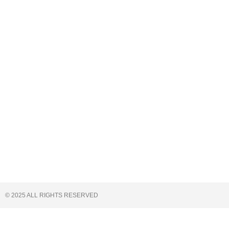
© 2025 ALL RIGHTS RESERVED