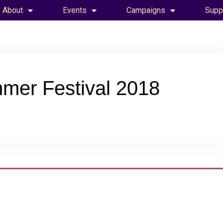
About
Events
Campaigns
Supp
mer Festival 2018