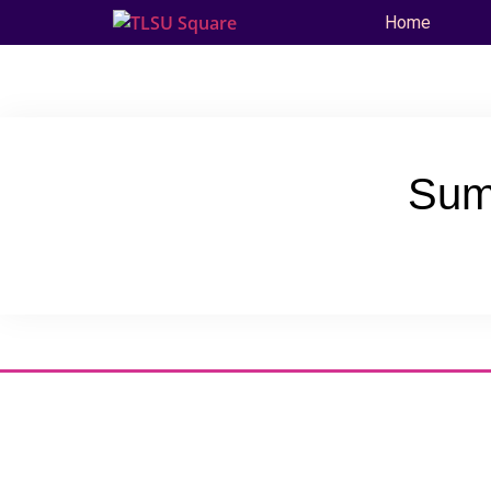
Home
Sum