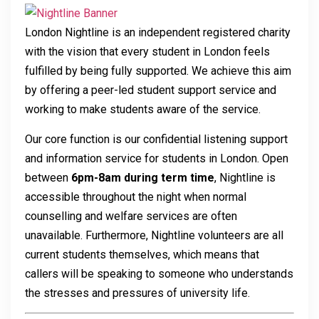
London Nightline is an independent registered charity
with the vision that every student in London feels
fulfilled by being fully supported. We achieve this aim
by offering a peer-led student support service and
working to make students aware of the service.
Our core function is our confidential listening support
and information service for students in London. Open
between
6pm-8am during term time
, Nightline is
accessible throughout the night when normal
counselling and welfare services are often
unavailable. Furthermore, Nightline volunteers are all
current students themselves, which means that
callers will be speaking to someone who understands
the stresses and pressures of university life.