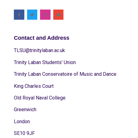
Contact and Address
TLSU@trinitylaban.ac.uk
Trinity Laban Students’ Union
Trinity Laban Conservatoire of Music and Dance
King Charles Court
Old Royal Naval College
Greenwich
London
SE10 9JF