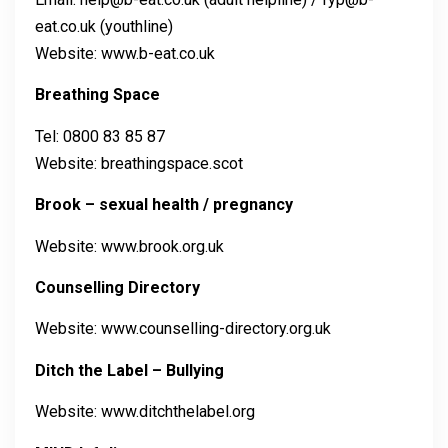
eat.co.uk (youthline)
Website: www.b-eat.co.uk
Breathing Space
Tel: 0800 83 85 87
Website: breathingspace.scot
Brook – sexual health / pregnancy
Website: www.brook.org.uk
Counselling Directory
Website: www.counselling-directory.org.uk
Ditch the Label – Bullying
Website: www.ditchthelabel.org