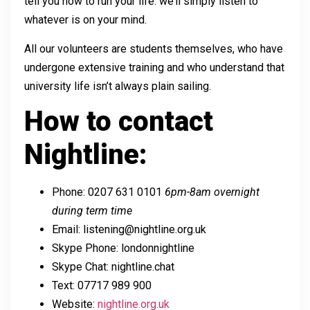
tell you how to run your life: we’ll simply listen to
whatever is on your mind.
All our volunteers are students themselves, who have
undergone extensive training and who understand that
university life isn’t always plain sailing.
How to contact
Nightline:
Phone: 0207 631 0101
6pm-8am overnight
during term time
Email: listening@nightline.org.uk
Skype Phone: londonnightline
Skype Chat: nightline.chat
Text: 07717 989 900
Website:
nightline.org.uk