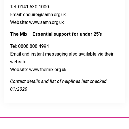
Tel: 0141 530 1000
Email: enquire@samh.org.uk
Website: www.samh.org.uk
The Mix – Essential support for under 25’s
Tel: 0808 808 4994
Email and instant messaging also available via their
website.
Website: www.themix.org.uk
Contact details and list of helplines last checked
01/2020