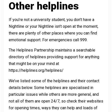
Other helplines
If you’re not a university student, you don’t have a
Nightline or your Nightline isn’t open at the moment,
there are plenty of other places where you can find
emotional support. For emergencies call 999.
The Helplines Partnership maintains a searchable
directory of helplines providing support for anything
that might be on your mind at
https://helplines.org/helplines/
We’ve listed some of the helplines and their contact
details below. Some helplines are specialised in
particular issues while others are more general, and
not all of them are open 24/7, so check their websites
for opening times, ways they can help and loads of