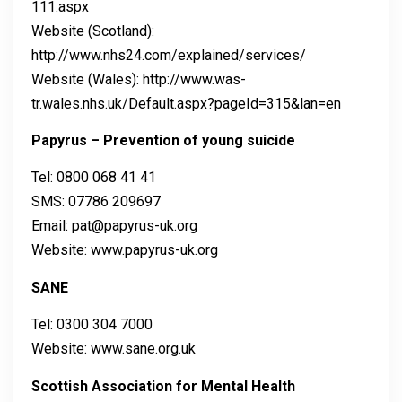
111.aspx
Website (Scotland):
http://www.nhs24.com/explained/services/
Website (Wales): http://www.was-
tr.wales.nhs.uk/Default.aspx?pageId=315&lan=en
Papyrus – Prevention of young suicide
Tel: 0800 068 41 41
SMS: 07786 209697
Email: pat@papyrus-uk.org
Website: www.papyrus-uk.org
SANE
Tel: 0300 304 7000
Website: www.sane.org.uk
Scottish Association for Mental Health