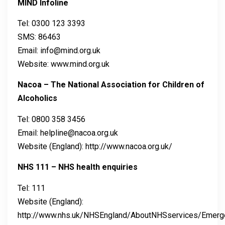
MIND Infoline
Tel: 0300 123 3393
SMS: 86463
Email: info@mind.org.uk
Website: www.mind.org.uk
Nacoa – The National Association for Children of
Alcoholics
Tel: 0800 358 3456
Email: helpline@nacoa.org.uk
Website (England): http://www.nacoa.org.uk/
NHS 111 – NHS health enquiries
Tel: 111
Website (England):
http://www.nhs.uk/NHSEngland/AboutNHSservices/Emerg