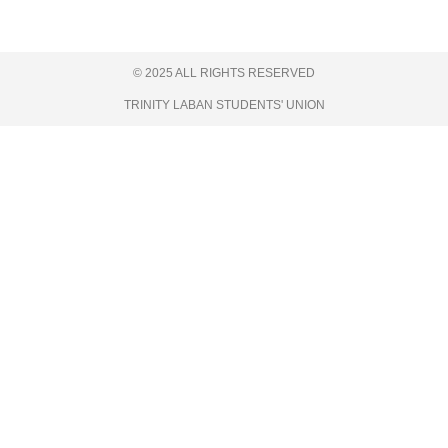
© 2025 ALL RIGHTS RESERVED
TRINITY LABAN STUDENTS' UNION