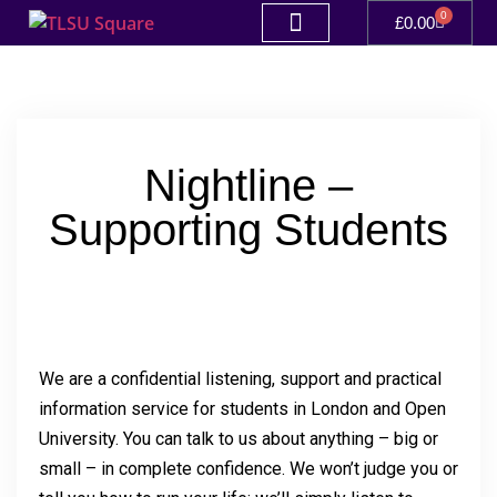
0
£
0.00
Nightline –
Supporting Students
We are a confidential listening, support and practical
information service for students in London and Open
University. You can talk to us about anything – big or
small – in complete confidence. We won’t judge you or