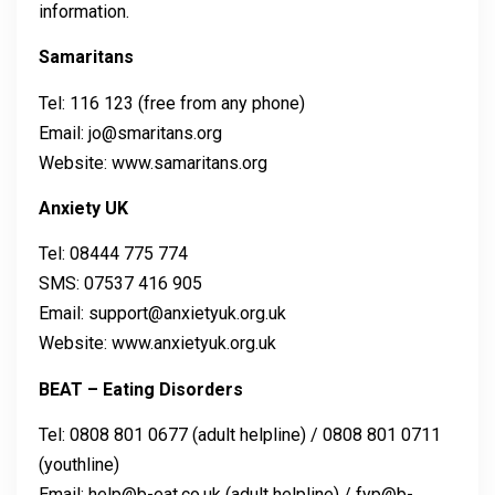
information.
Samaritans
Tel: 116 123 (free from any phone)
Email: jo@smaritans.org
Website: www.samaritans.org
Anxiety UK
Tel: 08444 775 774
SMS: 07537 416 905
Email: support@anxietyuk.org.uk
Website: www.anxietyuk.org.uk
BEAT – Eating Disorders
Tel: 0808 801 0677 (adult helpline) / 0808 801 0711
(youthline)
Email: help@b-eat.co.uk (adult helpline) / fyp@b-