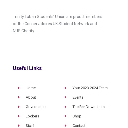
Trinity Laban Students’ Union are proud members
of the Conservatoires UK Student Network and
NUS Charity
Useful Links
Home
Your 2023-2024 Team
About
Events
Governance
The Bar Downstairs
Lockers
Shop
Staff
Contact