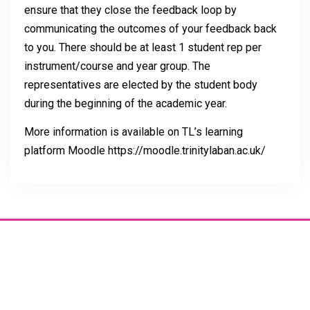
ensure that they close the feedback loop by
communicating the outcomes of your feedback back
to you. There should be at least 1 student rep per
instrument/course and year group. The
representatives are elected by the student body
during the beginning of the academic year.
More information is available on TL’s learning
platform Moodle https://moodle.trinitylaban.ac.uk/