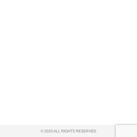
© 2025 ALL RIGHTS RESERVED