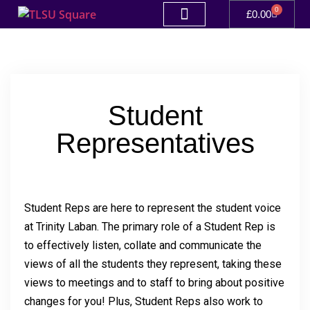
0
£
0.00
Student
Representatives
Student Reps are here to represent the student voice
at Trinity Laban. The primary role of a Student Rep is
to effectively listen, collate and communicate the
views of all the students they represent, taking these
views to meetings and to staff to bring about positive
changes for you! Plus, Student Reps also work to