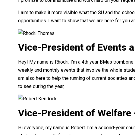
I promise to communicate and work hard on your request
I aim to make it more visible what the SU and the schoo
opportunities. I want to show that we are here for you 
Vice-President of Events 
Hey! My name is Rhodri, I’m a 4th year BMus trombone s
weekly and monthly events that involve the whole stude
am also here to help the running of current societies and
to see during the year,
Vice-President of Welfare
Hi everyone, my name is Robert. I’m a second-year cou