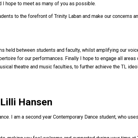
d I hope to meet as many of you as possible.
tudents to the forefront of Trinity Laban and make our concerns 
ns held between students and faculty, whilst amplifying our voic
rtoire for our performances. Finally I hope to engage all areas 
sical theatre and music faculties, to further achieve the TL ide
Lilli Hansen
 Dance. I am a second year Contemporary Dance student, who uses