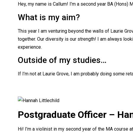
Hey, my name is Callum! I’m a second year BA (Hons) M
What is my aim?
This year I am venturing beyond the walls of Laurie Gro
together. Our diversity is our strength! I am always loo
experience.
Outside of my studies…
If I’m not at Laurie Grove, I am probably doing some reta
Postgraduate Officer – Han
Hi! I’m a violinist in my second year of the MA course at