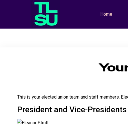
Home
You
This is your elected union team and staff members. Elec
President and Vice-Presidents