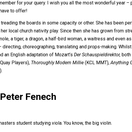
f member for your query. I wish you all the most wonderful year –
ave to offer!
 treading the boards in some capacity or other. She has been pe
 her local church nativity play. Since then she has grown from str
mole, a tiger, a dragon, a half-bird woman, a waitress and even a
 – directing, choreographing, translating and props-making. Whilst
nd an English adaptation of Mozart’s
Der Schauspieldirektor,
both 
Quay Players),
Thoroughly Modern Millie
(KCL MMT),
Anything 
).
 Peter Fenech
masters student studying viola. You know, the big violin.