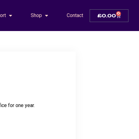
0
ort
Shop
Contact
£
0.00
ice for one year.