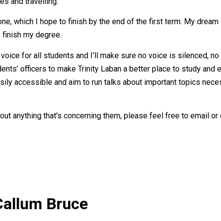
es and travelling.
ne, which I hope to finish by the end of the first term. My dream i
I finish my degree.
voice for all students and I’ll make sure no voice is silenced, no 
s’ officers to make Trinity Laban a better place to study and exp
ily accessible and aim to run talks about important topics necess
out anything that’s concerning them, please feel free to email or 
Callum Bruce