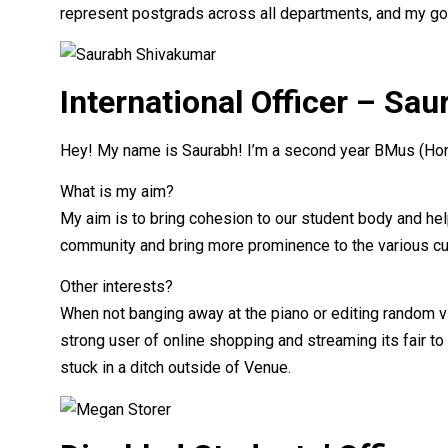
represent postgrads across all departments, and my goa
International Officer – Sa
Hey! My name is Saurabh! I’m a second year BMus (Hons
What is my aim?
My aim is to bring cohesion to our student body and help 
community and bring more prominence to the various cu
Other interests?
When not banging away at the piano or editing random vid
strong user of online shopping and streaming its fair to
stuck in a ditch outside of Venue.