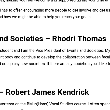
s, making you feel welcome and supported during your time at T
l has to offer, encouraging more people to get involve and get us
and how we might be able to help you reach your goals.
and Societies – Rhodri Thomas
tudent and I am the Vice President of Events and Societies. My a
nt body and continue to develop the collaboration between facul
 set up any new societies. If there are any societies you’d like to
 – Robert James Kendrick
ntertenor on the BMus(Hons) Vocal Studies course. I often spen