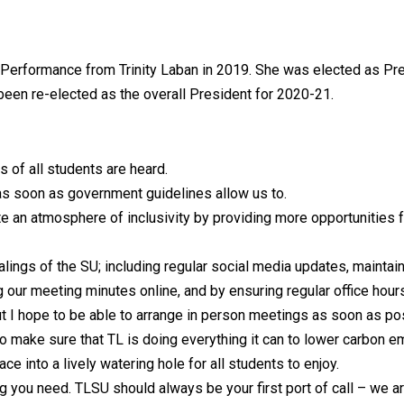
l Performance from Trinity Laban in 2019. She was elected as Pr
 been re-elected as the overall President for 2020-21.
 of all students are heard.
s soon as government guidelines allow us to.
te an atmosphere of inclusivity by providing more opportunities f
lings of the SU; including regular social media updates, maintai
ng our meeting minutes online, and by ensuring regular office hou
but I hope to be able to arrange in person meetings as soon as po
o make sure that TL is doing everything it can to lower carbon e
e into a lively watering hole for all students to enjoy.
ng you need. TLSU should always be your first port of call – we a