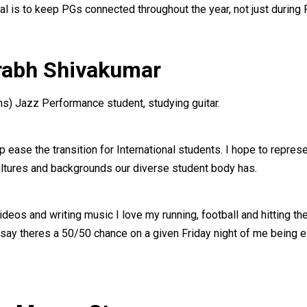
l is to keep PGs connected throughout the year, not just during
urabh Shivakumar
) Jazz Performance student, studying guitar.
ease the transition for International students. I hope to represe
ltures and backgrounds our diverse student body has.
eos and writing music I love my running, football and hitting the
 say theres a 50/50 chance on a given Friday night of me being e