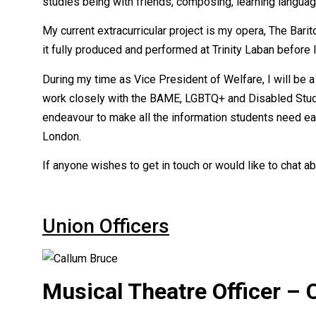
studies being with friends, composing, learning languag
My current extracurricular project is my opera, The Barito
it fully produced and performed at Trinity Laban before 
During my time as Vice President of Welfare, I will be a 
work closely with the BAME, LGBTQ+ and Disabled Student
endeavour to make all the information students need eas
London.
If anyone wishes to get in touch or would like to chat ab
Union Officers
Musical Theatre Officer – 