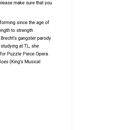
 please make sure that you
rforming since the age of
ength to strength
s Brecht’s gangster parody
 studying at TL, she
for Puzzle Piece Opera.
Goes
(King’s Musical