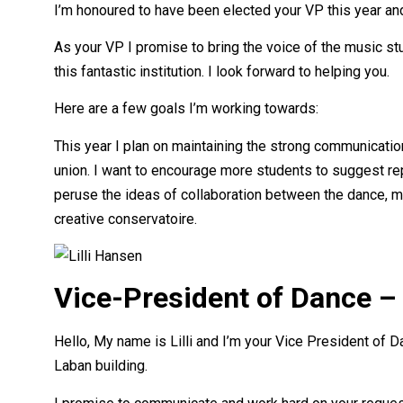
I’m honoured to have been elected your VP this year an
As your VP I promise to bring the voice of the music s
this fantastic institution. I look forward to helping you.
Here are a few goals I’m working towards:
This year I plan on maintaining the strong communicatio
union. I want to encourage more students to suggest repe
peruse the ideas of collaboration between the dance, mu
creative conservatoire.
Vice-President of Dance – 
Hello, My name is Lilli and I’m your Vice President of
Laban building.