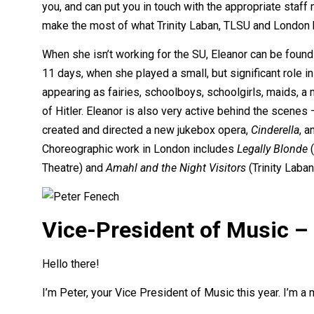
you, and can put you in touch with the appropriate staf
make the most of what Trinity Laban, TLSU and London h
When she isn’t working for the SU, Eleanor can be found
11 days, when she played a small, but significant role in
appearing as fairies, schoolboys, schoolgirls, maids, a 
of Hitler. Eleanor is also very active behind the scenes
created and directed a new jukebox opera,
Cinderella
, a
Choreographic work in London includes
Legally Blonde
(
Theatre) and
Amahl and the Night Visitors
(Trinity Laban
Vice-President of Music –
Hello there!
I’m Peter, your Vice President of Music this year. I’m a 