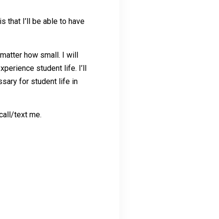
s that I’ll be able to have
matter how small. I will
erience student life. I’ll
ary for student life in
call/text me.