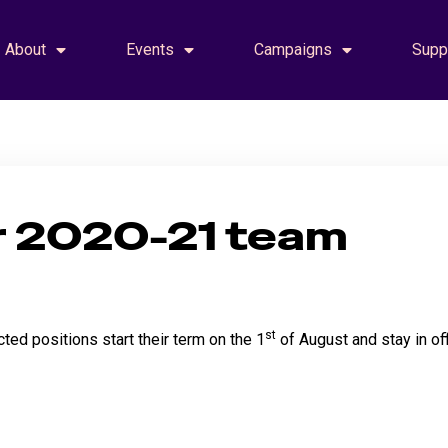
About
Events
Campaigns
Supp
r 2020-21 team
st
ted positions start their term on the 1
of August and stay in off