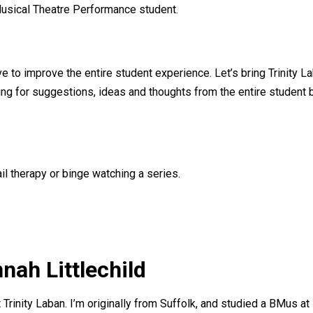
usical Theatre Performance student.
ve to improve the entire student experience. Let’s bring Trinity 
king for suggestions, ideas and thoughts from the entire student 
il therapy or binge watching a series.
nah Littlechild
 Trinity Laban. I’m originally from Suffolk, and studied a BMus at