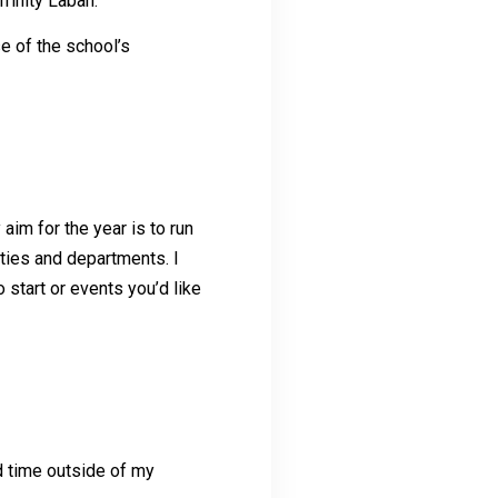
rinity Laban.
e of the school’s
im for the year is to run
ties and departments. I
 start or events you’d like
d time outside of my