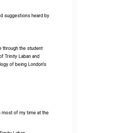
and suggestions heard by
e through the student
of Trinity Laban and
ology of being London’s
 most of my time at the