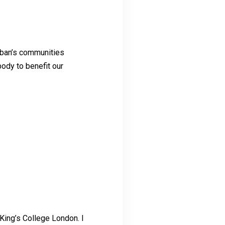
Laban’s communities
body to benefit our
 King’s College London. I