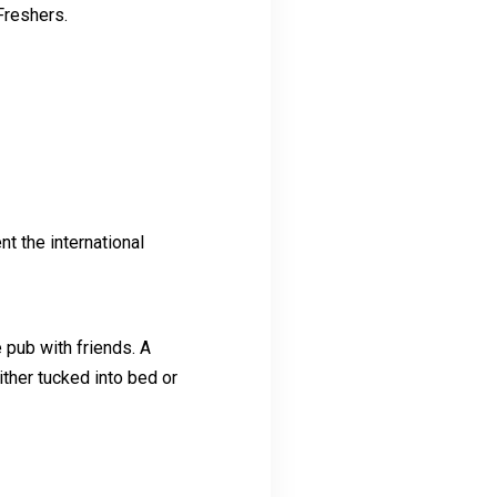
 Freshers.
nt the international
 pub with friends. A
ither tucked into bed or