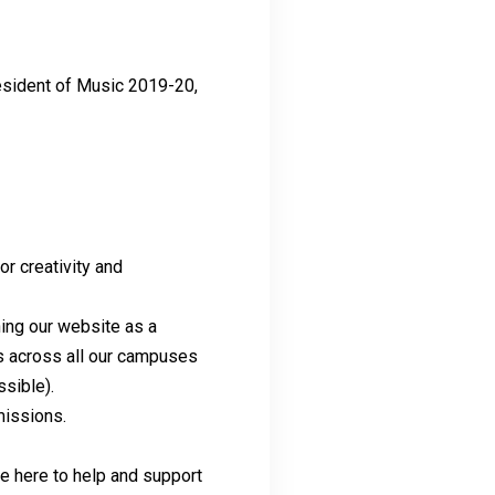
esident of Music 2019-20,
or creativity and
ning our website as a
rs across all our campuses
ssible).
missions.
re here to help and support