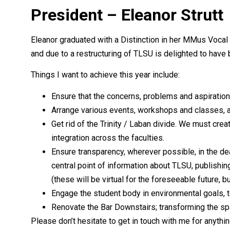
President – Eleanor Strutt
Eleanor graduated with a Distinction in her MMus Voca
and due to a restructuring of TLSU is delighted to have
Things I want to achieve this year include:
Ensure that the concerns, problems and aspirations
Arrange various events, workshops and classes, a
Get rid of the Trinity / Laban divide. We must crea
integration across the faculties.
Ensure transparency, wherever possible, in the dea
central point of information about TLSU, publishi
(these will be virtual for the foreseeable future, 
Engage the student body in environmental goals, t
Renovate the Bar Downstairs; transforming the spac
Please don’t hesitate to get in touch with me for anythi