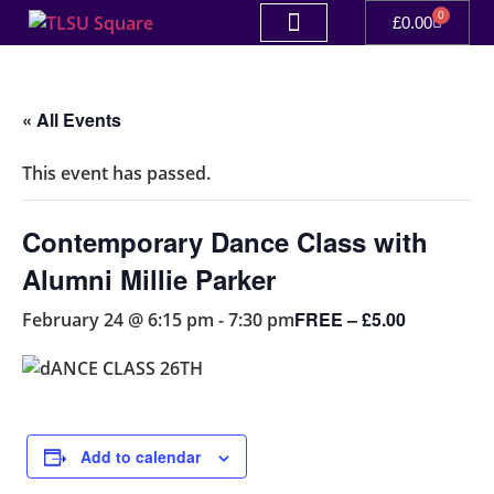
0
£
0.00
« All Events
This event has passed.
Contemporary Dance Class with
Alumni Millie Parker
FREE – £5.00
February 24 @ 6:15 pm
-
7:30 pm
Add to calendar