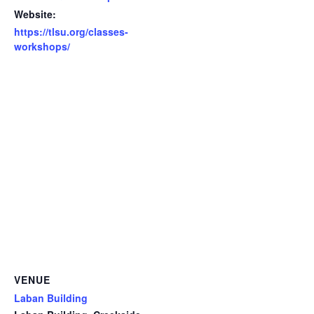
Website:
https://tlsu.org/classes-
workshops/
VENUE
Laban Building