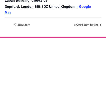
Laban Building, Creekside
Deptford
,
London
SE8 3DZ
United Kingdom
+ Google
Map
Jazz Jam
BAMPI Jam Event