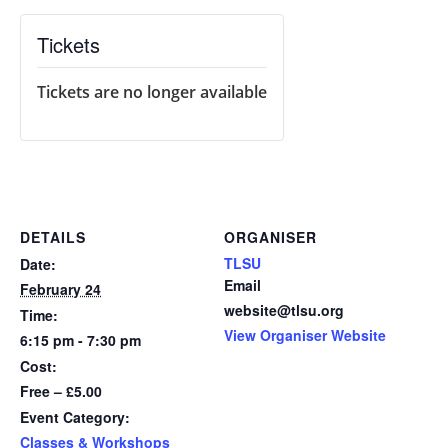
Tickets
Tickets are no longer available
DETAILS
ORGANISER
TLSU
Date:
Email
February 24
website@tlsu.org
Time:
View Organiser Website
6:15 pm - 7:30 pm
Cost:
Free – £5.00
Event Category:
Classes & Workshops