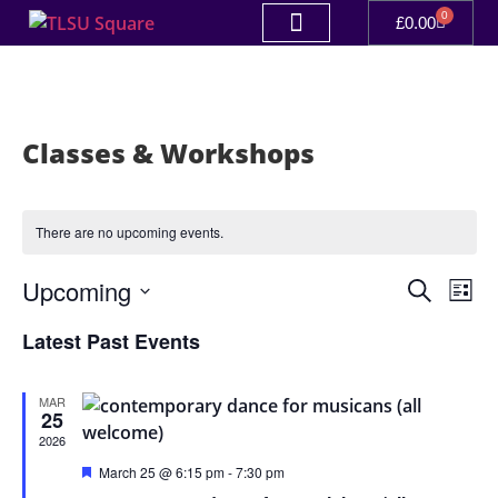
0
£
0.00
Classes & Workshops
There are no upcoming events.
Event
Ev
Upcoming
Search
List
Select
Vi
Sear
date.
Latest Past Events
Na
and
MAR
View
25
2026
Navig
Featured
March 25 @ 6:15 pm
-
7:30 pm