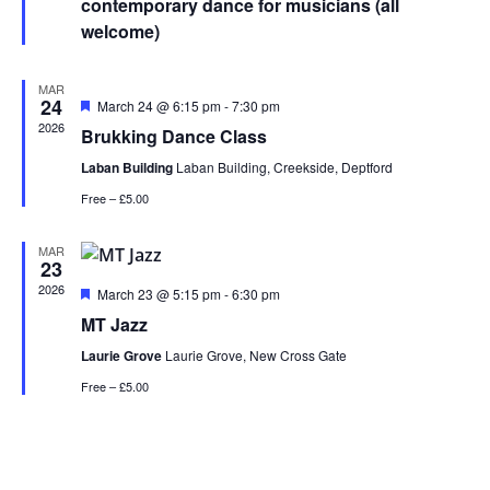
contemporary dance for musicians (all
welcome)
MAR
24
Featured
March 24 @ 6:15 pm
-
7:30 pm
2026
Brukking Dance Class
Laban Building
Laban Building, Creekside, Deptford
Free – £5.00
MAR
23
2026
Featured
March 23 @ 5:15 pm
-
6:30 pm
MT Jazz
Laurie Grove
Laurie Grove, New Cross Gate
Free – £5.00