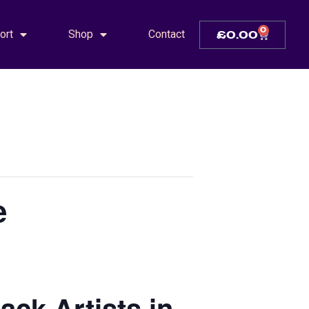
0
ort
Shop
Contact
£
0.00
e
ck Artists in