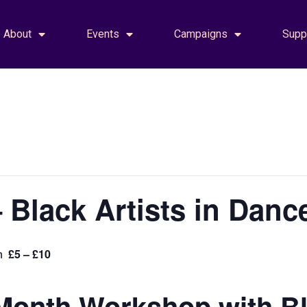
About
Events
Campaigns
Supp
 Black Artists in Danc
£5 – £10
m
Month Workshop with Bla