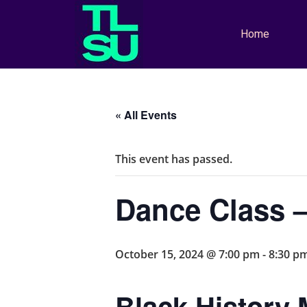
Home
« All Events
This event has passed.
Dance Class –
October 15, 2024 @ 7:00 pm
-
8:30 p
Black History 