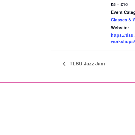
£5 – £10
Event Cate
Classes & 
Website:
https://tlsu
workshops/
TLSU Jazz Jam