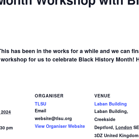
1
is has been in the works for a while and we can fin
 workshop for us to celebrate Black History Month! 
ORGANISER
VENUE
TLSU
Laban Building
Email
Laban Building,
 2024
website@tlsu.org
Creekside
View Organiser Website
Deptford
,
London
SE
:30 pm
3DZ
United Kingdom