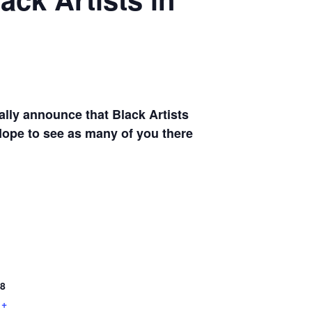
ally announce that Black Artists
Hope to see as many of you there
8
+