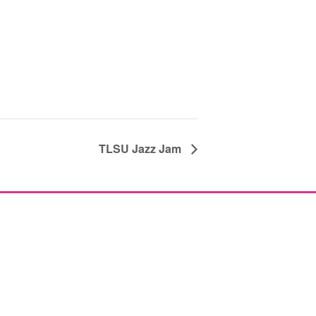
TLSU Jazz Jam