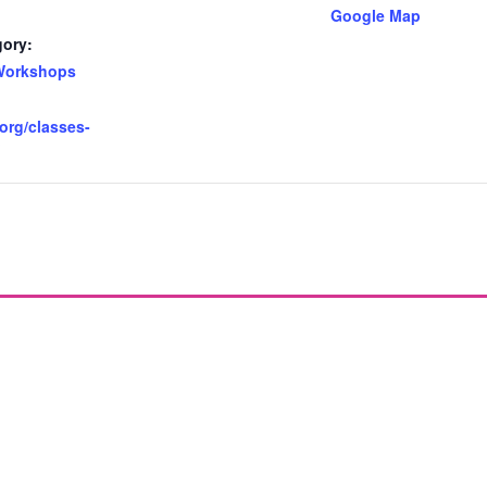
Google Map
gory:
Workshops
.org/classes-