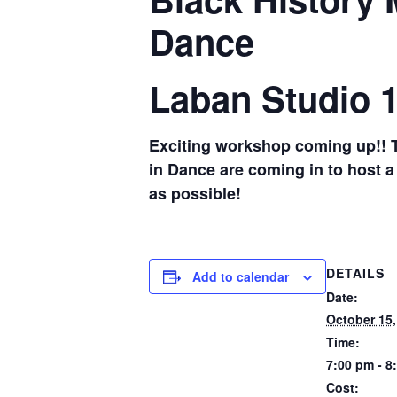
Dance
Laban Studio 
Exciting workshop coming up!! Th
in Dance are coming in to host a
as possible!
DETAILS
Add to calendar
Date:
October 15,
Time:
7:00 pm - 8
Cost: