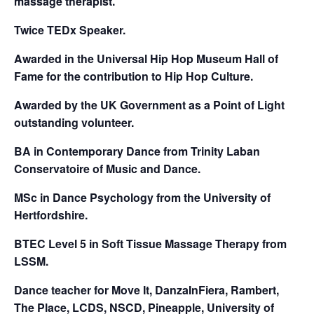
massage therapist.
Twice TEDx Speaker.
Awarded in the Universal Hip Hop Museum Hall of
Fame for the contribution to Hip Hop Culture.
Awarded by the UK Government as a Point of Light
outstanding volunteer.
BA in Contemporary Dance from Trinity Laban
Conservatoire of Music and Dance.
MSc in Dance Psychology from the University of
Hertfordshire.
BTEC Level 5 in Soft Tissue Massage Therapy from
LSSM.
Dance teacher for Move It, DanzaInFiera, Rambert,
The Place, LCDS, NSCD, Pineapple, University of