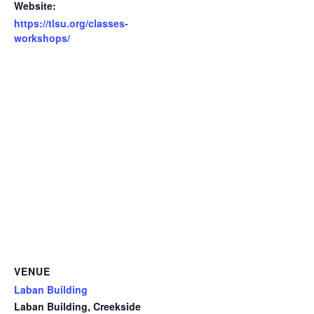
Website:
https://tlsu.org/classes-
workshops/
VENUE
Laban Building
Laban Building, Creekside