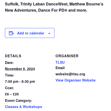
Suffolk, Trinity Laban DanceWest, Matthew Bourne’s
New Adventures, Dance For PD® and more.
Add to calendar
DETAILS
ORGANISER
TLSU
Date:
Email
November 6, 2024
website@tlsu.org
Time:
View Organiser Website
7:00 pm - 8:30 pm
Cost:
£6 – £20
Event Category:
Classes & Workshops