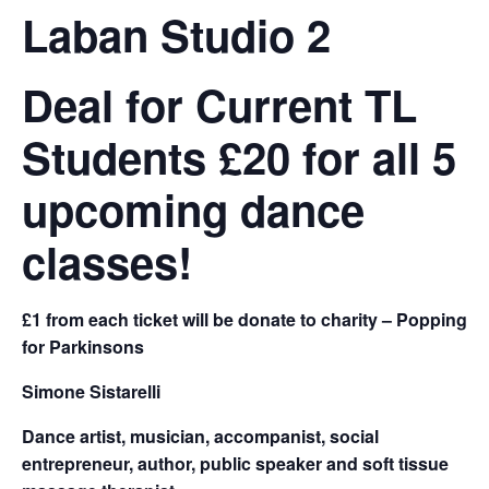
Laban Studio 2
Deal for Current TL
Students £20 for all 5
upcoming dance
classes!
£1 from each ticket will be donate to charity – Popping
for Parkinsons
Simone Sistarelli
Dance artist, musician, accompanist, social
entrepreneur, author, public speaker and soft tissue