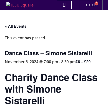
0
£
0.00
« All Events
This event has passed.
Dance Class – Simone Sistarelli
£6 – £20
November 6, 2024 @ 7:00 pm
-
8:30 pm
Charity Dance Class
with Simone
Sistarelli