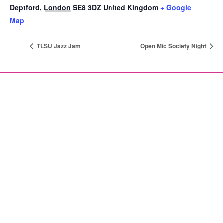
Deptford
,
London
SE8 3DZ
United Kingdom
+ Google
Map
TLSU Jazz Jam
Open Mic Society Night