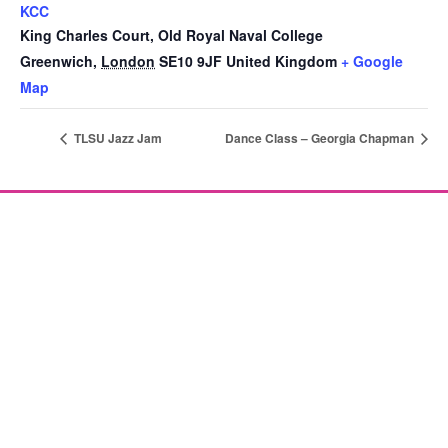
KCC
King Charles Court, Old Royal Naval College
Greenwich
,
London
SE10 9JF
United Kingdom
+ Google
Map
TLSU Jazz Jam
Dance Class – Georgia Chapman