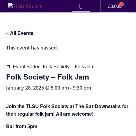
0
£
0.00
« All Events
This event has passed.
Event Series:
Folk Society – Folk Jam
Folk Society – Folk Jam
January 28, 2025 @ 5:00 pm
-
9:30 pm
Join the TLSU Folk Society at The Bar Downstairs for
their regular folk jam! All are welcome!
Bar from 5pm