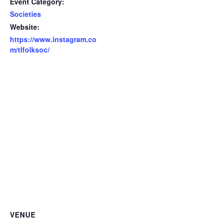
Event Category:
Societies
Website:
https://www.instagram.co
m/tlfolksoc/
VENUE