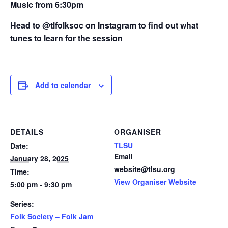
Music from 6:30pm
Head to @tlfolksoc on Instagram to find out what
tunes to learn for the session
Add to calendar
DETAILS
ORGANISER
TLSU
Date:
Email
January 28, 2025
website@tlsu.org
Time:
View Organiser Website
5:00 pm - 9:30 pm
Series:
Folk Society – Folk Jam