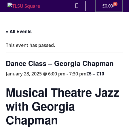
0
£
0.00
« All Events
This event has passed.
Dance Class – Georgia Chapman
£5 – £10
January 28, 2025 @ 6:00 pm
-
7:30 pm
Musical Theatre Jazz
with Georgia
Chapman