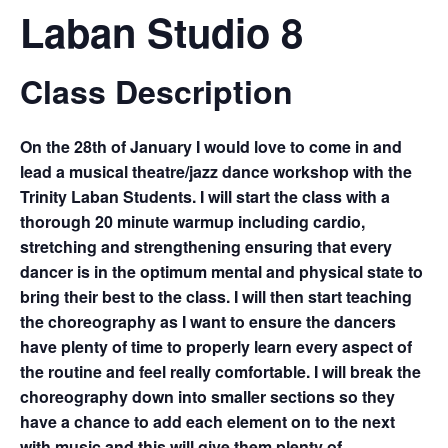
Laban Studio 8
Class Description
On the 28th of January I would love to come in and
lead a musical theatre/jazz dance workshop with the
Trinity Laban Students. I will start the class with a
thorough 20 minute warmup including cardio,
stretching and strengthening ensuring that every
dancer is in the optimum mental and physical state to
bring their best to the class. I will then start teaching
the choreography as I want to ensure the dancers
have plenty of time to properly learn every aspect of
the routine and feel really comfortable. I will break the
choreography down into smaller sections so they
have a chance to add each element on to the next
with music and this will give them plenty of