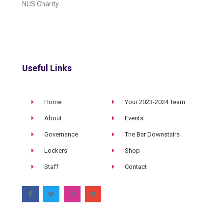
NUS Charity
Useful Links
Home
Your 2023-2024 Team
About
Events
Governance
The Bar Downstairs
Lockers
Shop
Staff
Contact