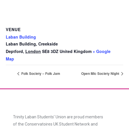
VENUE
Laban Building
Laban Building, Creekside
Deptford
,
London
SE8 3DZ
United Kingdom
+ Google
Map
Folk Society – Folk Jam
Open Mic Society Night
Trinity Laban Students’ Union are proud members
of the Conservatoires UK Student Network and