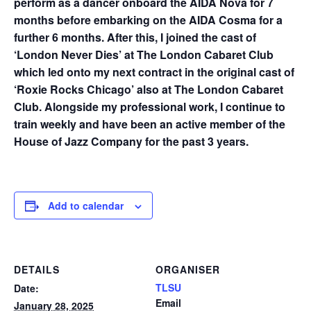
perform as a dancer onboard the AIDA Nova for 7
months before embarking on the AIDA Cosma for a
further 6 months. After this, I joined the cast of
‘London Never Dies’ at The London Cabaret Club
which led onto my next contract in the original cast of
‘Roxie Rocks Chicago’ also at The London Cabaret
Club. Alongside my professional work, I continue to
train weekly and have been an active member of the
House of Jazz Company for the past 3 years.
Add to calendar
DETAILS
ORGANISER
TLSU
Date:
Email
January 28, 2025