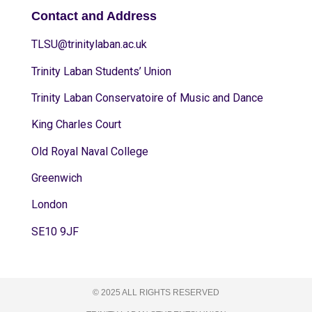
Contact and Address
TLSU@trinitylaban.ac.uk
Trinity Laban Students’ Union
Trinity Laban Conservatoire of Music and Dance
King Charles Court
Old Royal Naval College
Greenwich
London
SE10 9JF
© 2025 ALL RIGHTS RESERVED