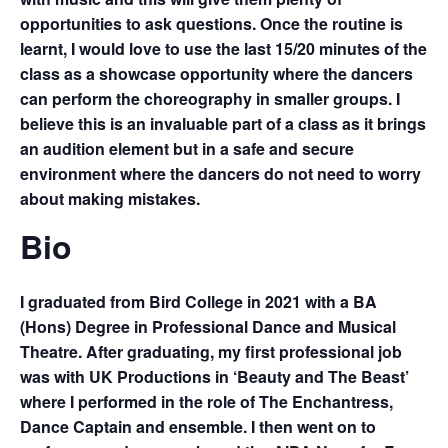
opportunities to ask questions. Once the routine is
learnt, I would love to use the last 15/20 minutes of the
class as a showcase opportunity where the dancers
can perform the choreography in smaller groups. I
believe this is an invaluable part of a class as it brings
an audition element but in a safe and secure
environment where the dancers do not need to worry
about making mistakes.
Bio
I graduated from Bird College in 2021 with a BA
(Hons) Degree in Professional Dance and Musical
Theatre. After graduating, my first professional job
was with UK Productions in ‘Beauty and The Beast’
where I performed in the role of The Enchantress,
Dance Captain and ensemble. I then went on to