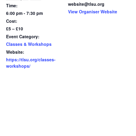
website@tlsu.org
Time:
View Organiser Website
6:00 pm - 7:30 pm
Cost:
£5 – £10
Event Category:
Classes & Workshops
Website:
https://tlsu.org/classes-
workshops/