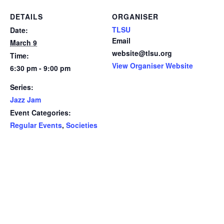
DETAILS
ORGANISER
TLSU
Date:
Email
March 9
website@tlsu.org
Time:
View Organiser Website
6:30 pm - 9:00 pm
Series:
Jazz Jam
Event Categories:
Regular Events
,
Societies