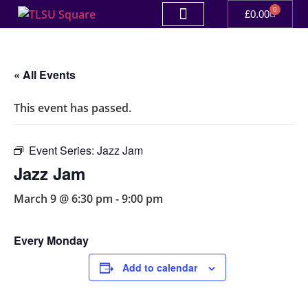
0
£
0.00
« All Events
This event has passed.
Event Series:
Jazz Jam
Jazz Jam
March 9 @ 6:30 pm
-
9:00 pm
Every Monday
Add to calendar