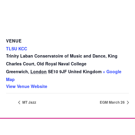
VENUE
TLSU KCC
Trinity Laban Conservatoire of Music and Dance, King
Charles Court, Old Royal Naval College
Greenwich
,
London
SE10 9JF
United Kingdom
+ Google
Map
View Venue Website
MT Jazz
EGM March 26