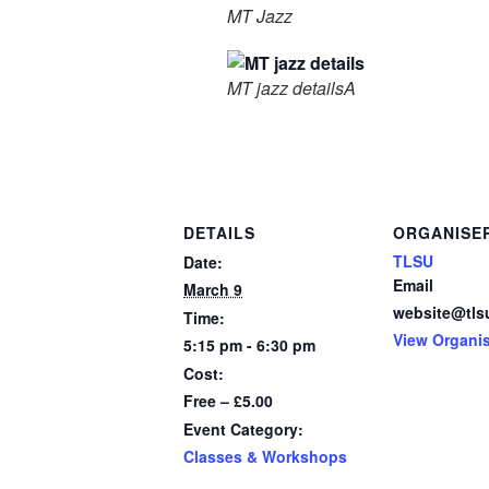
MT Jazz
MT jazz detailsA
DETAILS
ORGANISE
TLSU
Date:
Email
March 9
website@tls
Time:
View Organi
5:15 pm - 6:30 pm
Cost:
Free – £5.00
Event Category:
Classes & Workshops