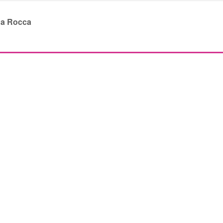
da Rocca