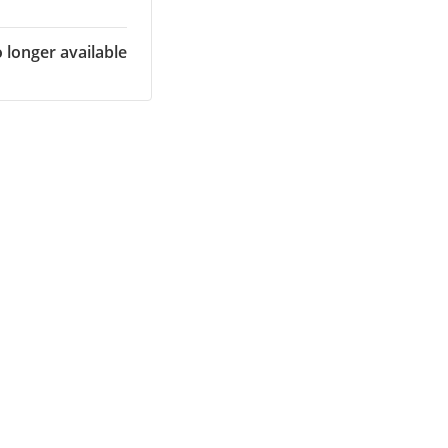
o longer available