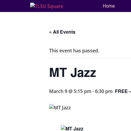
Home
« All Events
This event has passed.
MT Jazz
FREE –
March 9 @ 5:15 pm
-
6:30 pm