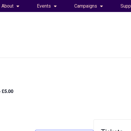
About
Events
Campaigns
Supp
 £5.00