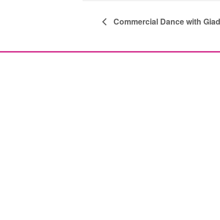
Commercial Dance with Gia