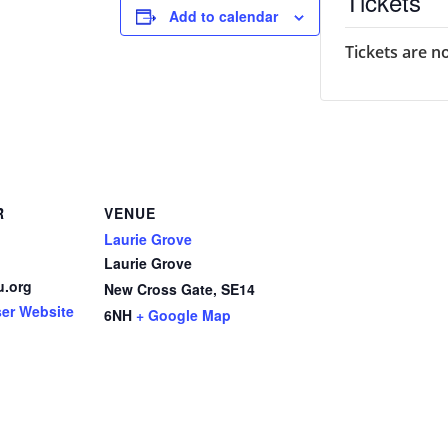
Tickets
Add to calendar
Tickets are n
R
VENUE
Laurie Grove
Laurie Grove
u.org
New Cross Gate
,
SE14
ser Website
6NH
+ Google Map