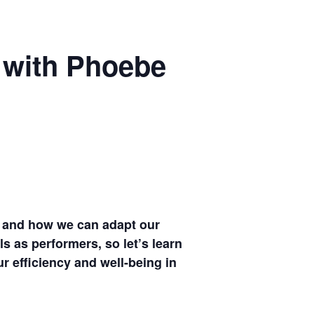
 with Phoebe
s, and how we can adapt our
ls as performers, so let’s learn
r efficiency and well-being in