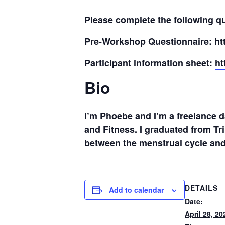
Please complete the following qu
Pre-Workshop Questionnaire:
ht
Participant information sheet:
ht
Bio
I’m Phoebe and I’m a freelance 
and Fitness. I graduated from Tr
between the menstrual cycle and
DETAILS
Add to calendar
Date:
April 28, 20