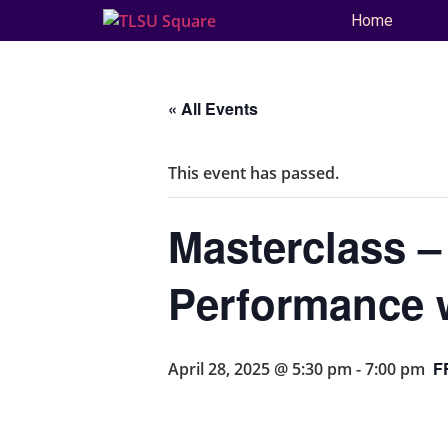
Home
« All Events
This event has passed.
Masterclass –
Performance 
F
April 28, 2025 @ 5:30 pm
-
7:00 pm