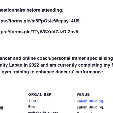
estionnaire before attending:
tps://forms.gle/m8PpQtJeWcpay14U9
tps://forms.gle/TTyWSXddZJzDt2nv5
dancer and online coach/personal trainer specialisin
inity Laban in 2022 and am currently completing my 
 gym training to enhance dancers’ performance.
ORGANISER
VENUE
TLSU
Laban Building
Email
Laban Building,
25
website@tlsu.org