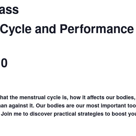
ass
 Cycle and Performance
10
what the menstrual cycle is, how it affects our bodie
han against it. Our bodies are our most important too
Join me to discover practical strategies to boost you