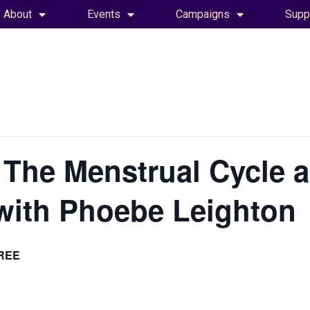
About
Events
Campaigns
Supp
 The Menstrual Cycle 
with Phoebe Leighton
REE