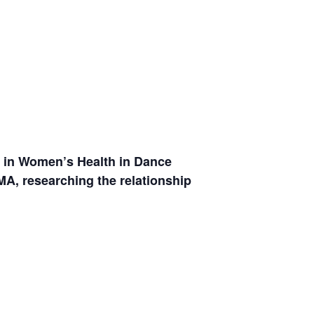
g in Women’s Health in Dance
MA, researching the relationship