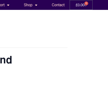
0
ort
Shop
Contact
£
0.00
and