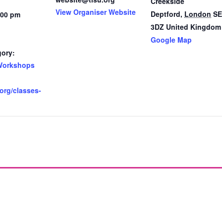
Creekside
View Organiser Website
Deptford
,
London
SE
:00 pm
3DZ
United Kingdom
Google Map
gory:
Workshops
.org/classes-