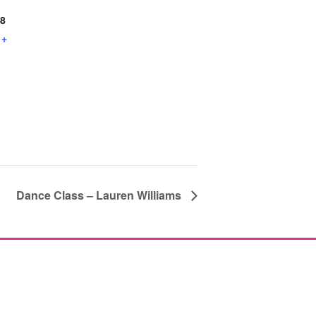
8
+
Dance Class – Lauren Williams