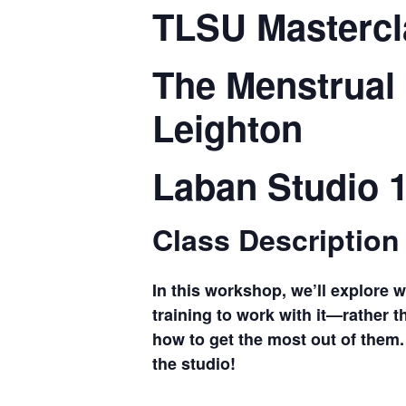
TLSU Mastercl
The Menstrual
Leighton
Laban Studio 
Class Description
In this workshop, we’ll explore 
training to work with it—rather t
how to get the most out of them. 
the studio!