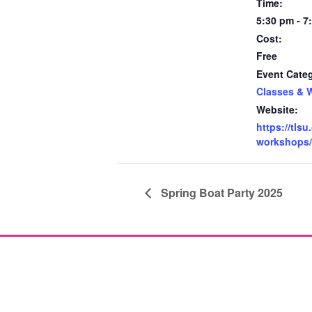
Time:
5:30 pm - 7
Cost:
Free
Event Cate
Classes & 
Website:
https://tlsu
workshops/
Spring Boat Party 2025