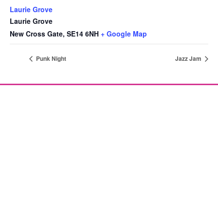
Laurie Grove
Laurie Grove
New Cross Gate
,
SE14 6NH
+ Google Map
Punk Night
Jazz Jam