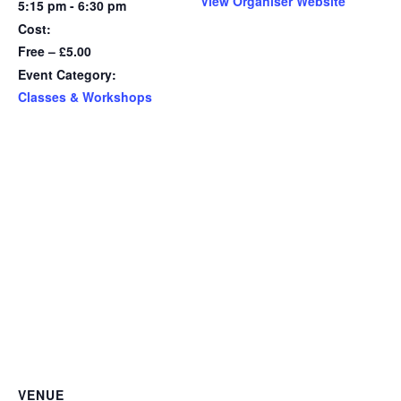
View Organiser Website
5:15 pm - 6:30 pm
Cost:
Free – £5.00
Event Category:
Classes & Workshops
VENUE