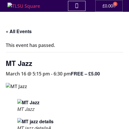
0
£
0.00
« All Events
This event has passed.
MT Jazz
FREE – £5.00
March 16 @ 5:15 pm
-
6:30 pm
MT Jazz
MT jazz detailsA