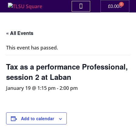
0
£
0.00
« All Events
This event has passed.
Tax as a performance Professional,
session 2 at Laban
January 19 @ 1:15 pm
-
2:00 pm
Add to calendar