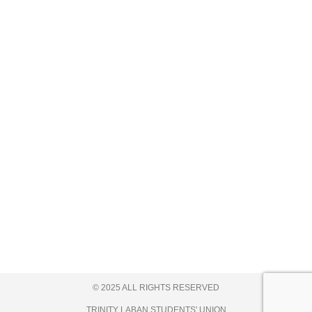
© 2025 ALL RIGHTS RESERVED
TRINITY LABAN STUDENTS' UNION