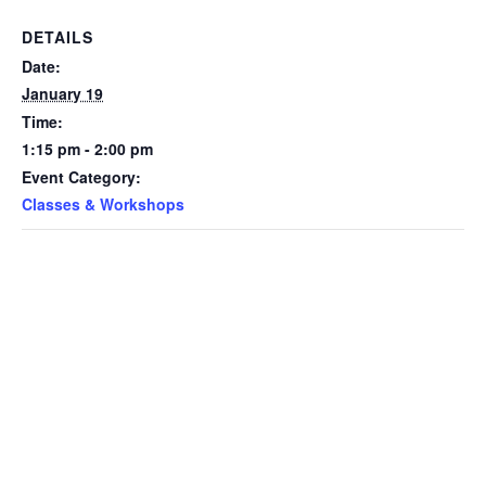
DETAILS
Date:
January 19
Time:
1:15 pm - 2:00 pm
Event Category:
Classes & Workshops