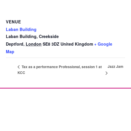
VENUE
Laban Building
Laban Building, Creekside
Deptford
,
London
SE8 3DZ
United Kingdom
+ Google
Map
Jazz Jam
Tax as a performance Professional, session 1 at
KCC