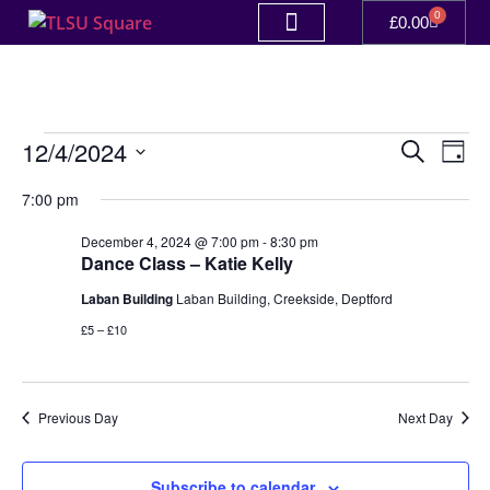
0
£
0.00
Event
Ev
12/4/2024
Search
Day
Select
Vi
Sear
date.
7:00 pm
Na
and
December 4, 2024 @ 7:00 pm
-
8:30 pm
Dance Class – Katie Kelly
View
Laban Building
Laban Building, Creekside, Deptford
Navig
£5 – £10
Previous Day
Next Day
Subscribe to calendar