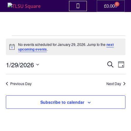
0
£
0.00
No events scheduled for January 29, 2026. Jump to the
next
Notice
upcoming events
.
Event
Ev
1/29/2026
Search
Day
Select
Vi
Sear
date.
Na
Previous Day
Next Day
and
View
Subscribe to calendar
Navig