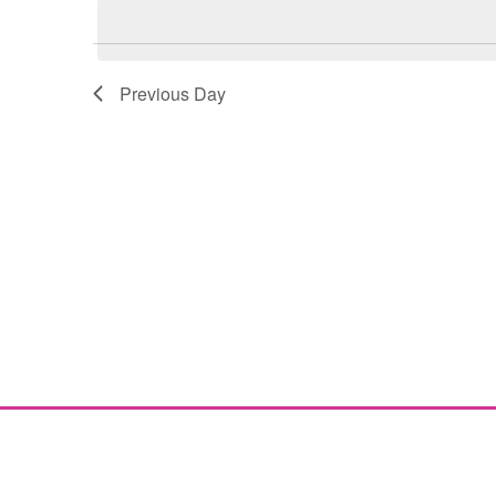
Navigation
Previous Day