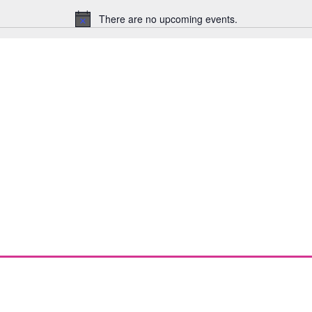
There are no upcoming events.
Notice