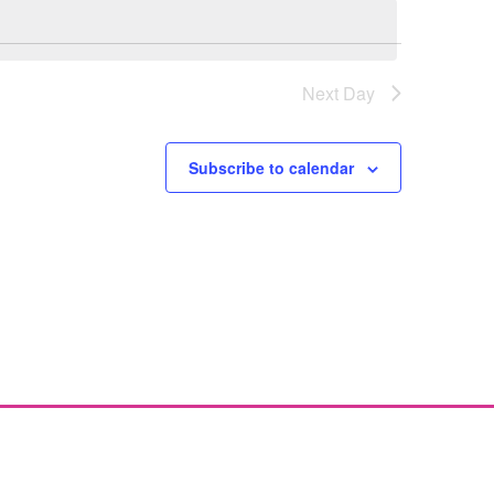
Next Day
Subscribe to calendar