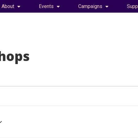
About
Events
Campaigns
Supp
hops