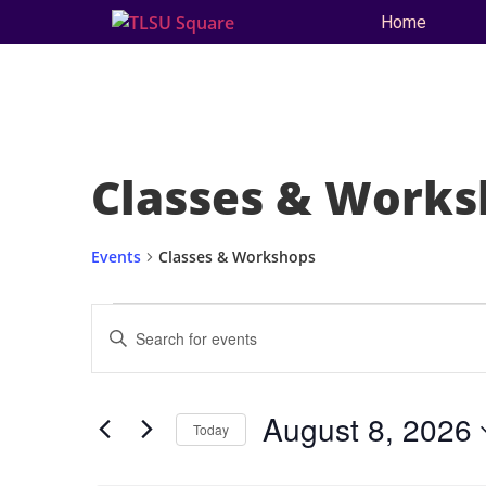
Home
Classes & Works
Events
Classes & Workshops
Events
Enter
Keyword.
Search
Search
for
and
Events
by
August 8, 2026
Keyword.
Today
Views
Select
date.