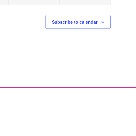
Subscribe to calendar