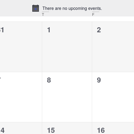
There are no upcoming events.
Notice
T
F
0
0
0
31
1
2
vents,
events,
events,
0
0
0
7
8
9
vents,
events,
events,
0
0
0
14
15
16