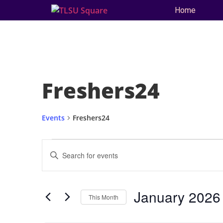
Home
Freshers24
Events
Freshers24
Events
Enter
Keyword.
Search
Search
for
and
Events
by
January 2026
Keyword.
This Month
Views
Select
date.