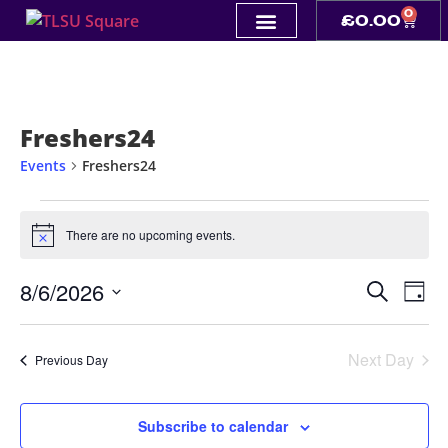
0
£
0.00
Freshers24
Events
Freshers24
There are no upcoming events.
Notice
Event
Ev
8/6/2026
Search
Day
Select
Vi
Sear
date.
Na
Next Day
and
Previous Day
View
Subscribe to calendar
Navig