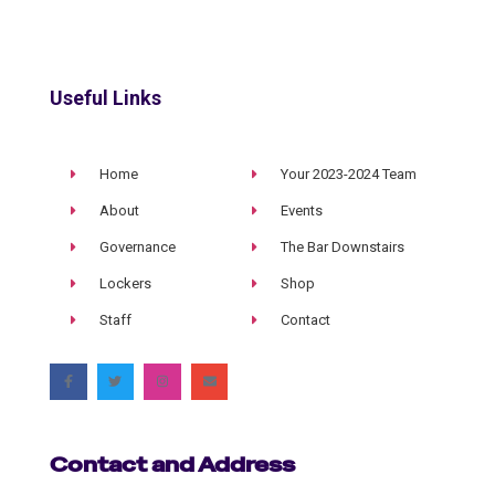
Useful Links
Home
Your 2023-2024 Team
About
Events
Governance
The Bar Downstairs
Lockers
Shop
Staff
Contact
Contact and Address