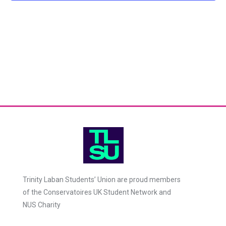
Trinity Laban Students’ Union are proud members
of the Conservatoires UK Student Network and
NUS Charity