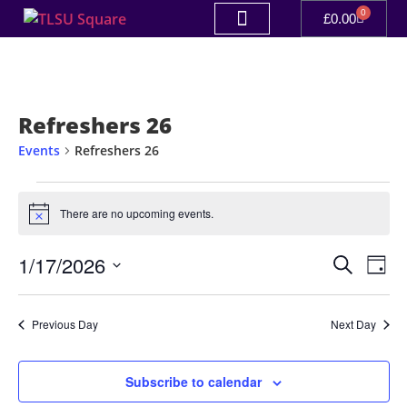
0
£
0.00
Refreshers 26
Events
Refreshers 26
There are no upcoming events.
Notice
Event
Ev
1/17/2026
Search
Day
Select
Vi
Sear
date.
Na
Previous Day
Next Day
and
View
Subscribe to calendar
Navig