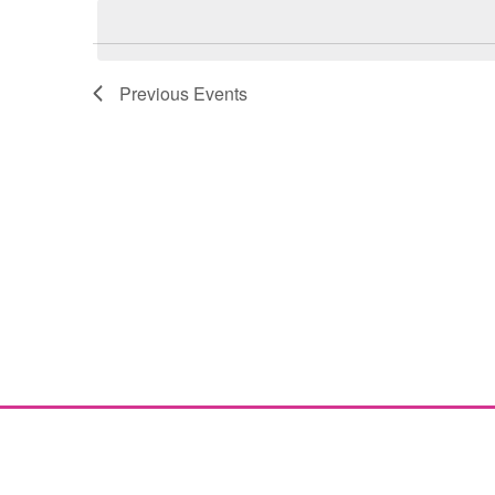
Navigation
Previous
Events