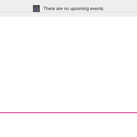
There are no upcoming events.
Notice