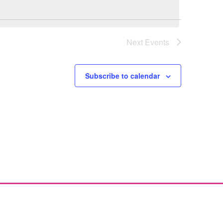
Next
Events
Subscribe to calendar