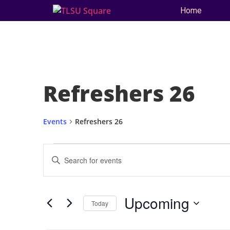
Home
Refreshers 26
Events
Refreshers 26
Events
Enter
Keyword.
Search
Search
for
and
Events
by
Upcoming
Keyword.
Today
Views
Select
date.