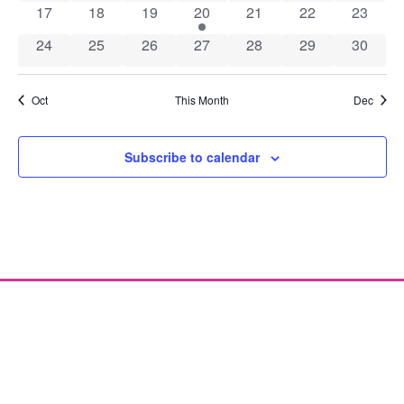
0 events
0 events
0 events
1 event
0 events
0 events
0 event
17
18
19
20
21
22
23
0 events
0 events
0 events
0 events
0 events
0 events
0 event
24
25
26
27
28
29
30
Oct
This Month
Dec
Subscribe to calendar