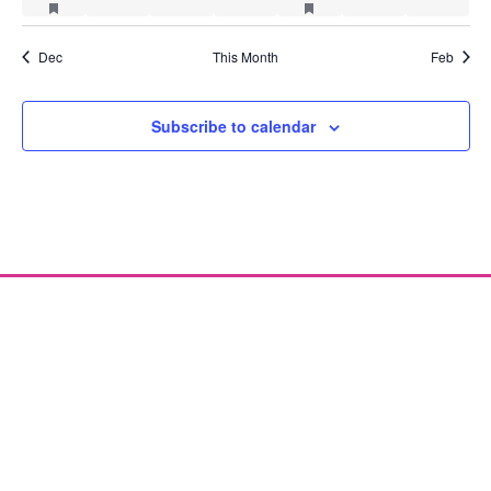
Dec
This Month
Feb
Subscribe to calendar