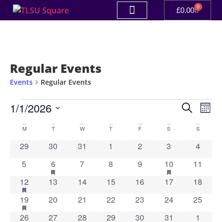
0
£
0.00
Regular Events
Events
Regular Events
Event
Ev
1/1/2026
Search
Mont
Select
Vi
Sear
date.
Calendar
M
T
W
T
F
S
S
Na
and
0 events
0 events
0 events
0 events
0 events
0 events
0 event
29
30
31
1
2
3
4
of
View
0 events
1 event
has featured events
0 events
0 events
0 events
1 event
has featured ev
0 event
5
6
7
8
9
10
11
Events
Navig
1 event
has featured events
0 events
0 events
0 events
0 events
0 events
0 event
12
13
14
15
16
17
18
1 event
has featured events
0 events
0 events
0 events
0 events
0 events
0 event
19
20
21
22
23
24
25
1 event
has featured events
0 events
0 events
0 events
1 event
has featured events
0 events
0 event
26
27
28
29
30
31
1