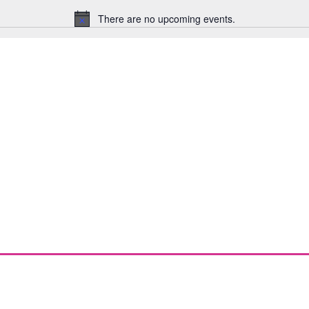
There are no upcoming events.
Notice