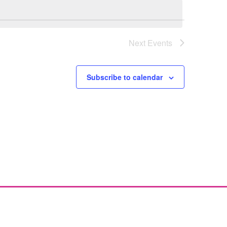
Next
Events
Subscribe to calendar