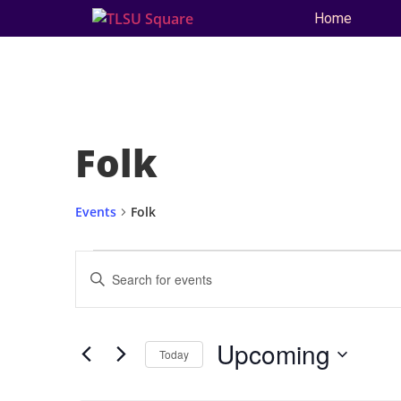
Home
Folk
Events
Folk
Events
Enter
Keyword.
Search
Search
for
and
Events
by
Upcoming
Keyword.
Today
Views
Select
date.