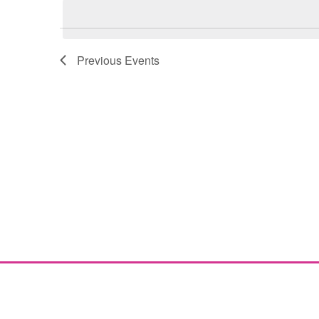
Navigation
Previous
Events