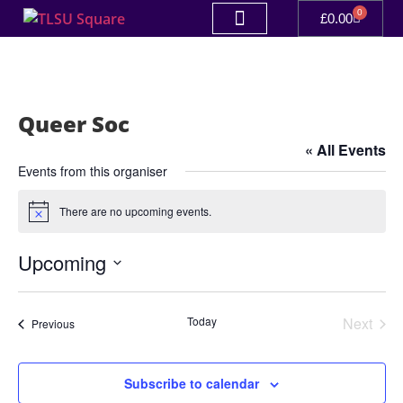
0
£
0.00
Queer Soc
« All Events
Events from this organiser
There are no upcoming events.
Notice
Upcoming
Select
date.
Even
Today
Next
Events
Previous
Subscribe to calendar