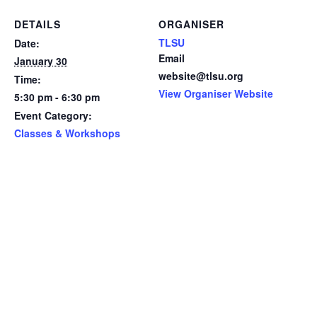
DETAILS
ORGANISER
TLSU
Date:
Email
January 30
website@tlsu.org
Time:
View Organiser Website
5:30 pm - 6:30 pm
Event Category:
Classes & Workshops