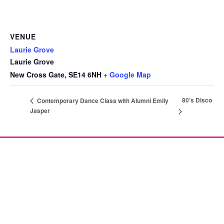
VENUE
Laurie Grove
Laurie Grove
New Cross Gate
,
SE14 6NH
+ Google Map
80’s Disco
Contemporary Dance Class with Alumni Emily
Jasper