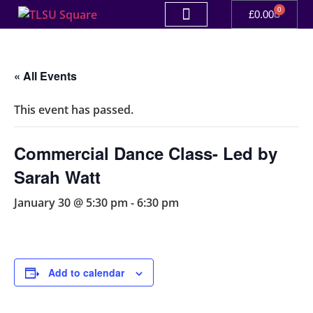
0
£
0.00
« All Events
This event has passed.
Commercial Dance Class- Led by
Sarah Watt
January 30 @ 5:30 pm
-
6:30 pm
Add to calendar